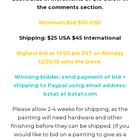
the comments section.
Minimum Bid $50 USD
Shipping: $25 USA $45 International
Highest bid at 10:00 pm EST on Monday
12/20/10 wins the piece.
Winning bidder: send payment of bid +
shipping to Paypal using email address:
bztat at bztat.com
Please allow 2-4 weeks for shipping, as the
painting will need hardware and other
finishing before they can be shipped. (If you
would like to bid on a painting to give as a