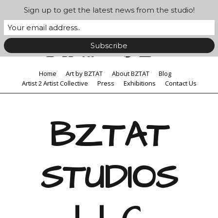
Sign up to get the latest news from the studio!
Home
Art by BZTAT
About BZTAT
Blog
Artist 2 Artist Collective
Press
Exhibitions
Contact Us
BZTAT
STUDIOS