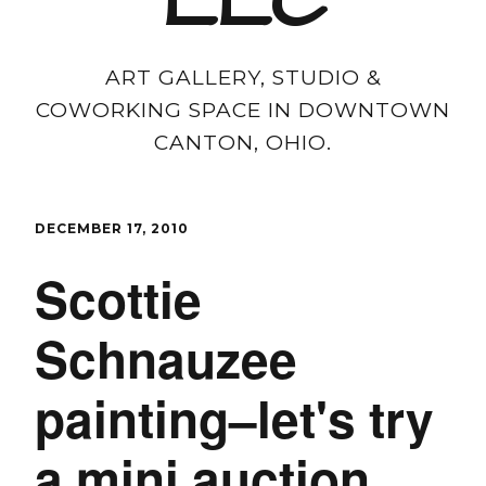
LLC
ART GALLERY, STUDIO &
COWORKING SPACE IN DOWNTOWN
CANTON, OHIO.
DECEMBER 17, 2010
Scottie
Schnauzee
painting–let's try
a mini auction.