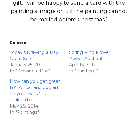
gift, I will be happy to send a card with the
painting’s image on it if the painting cannot
be mailed before Christmas.)
Related
Today's Drawing a Day:
Spring Fling Flower
Great Scott!
Power Auction!
January 25, 2011
April 16, 2012
In "Drawing a Day"
In "Paintings"
How can you get great
BZTAT cat and dog art
on your walls? Just
make a bid!
May 28, 2014
In "Paintings"