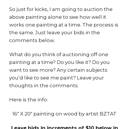
So just for kicks, I am going to auction the
above painting alone to see how well it
works one painting at a time. The process is
the same. Just leave your bids in the
comments below.
What do you think of auctioning off one
painting at a time? Do you like it? Do you
want to see more? Any certain subjects
you’d like to see me paint? Leave your
thoughts in the comments.
Here is the info:
16″ X 20″ painting on wood by artist BZTAT
Leave bids in increments of $10 below in