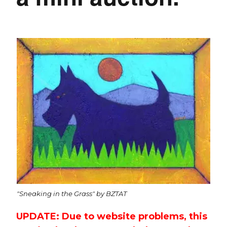
"Sneaking in the Grass" by BZTAT
UPDATE: Due to website problems, this