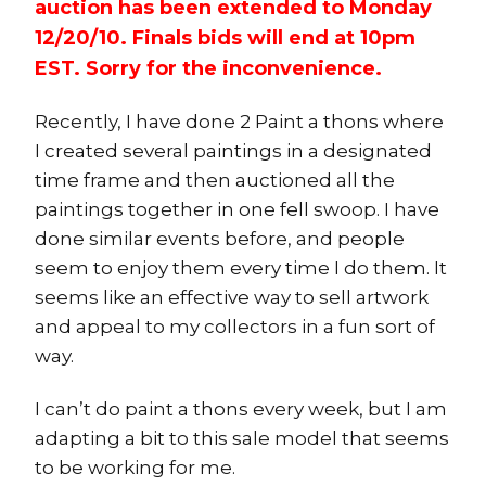
auction has been extended to Monday
12/20/10. Finals bids will end at 10pm
EST. Sorry for the inconvenience.
Recently, I have done 2 Paint a thons where
I created several paintings in a designated
time frame and then auctioned all the
paintings together in one fell swoop. I have
done similar events before, and people
seem to enjoy them every time I do them. It
seems like an effective way to sell artwork
and appeal to my collectors in a fun sort of
way.
I can’t do paint a thons every week, but I am
adapting a bit to this sale model that seems
to be working for me.