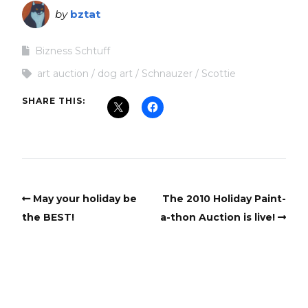
by
bztat
Bizness Schtuff
art auction
dog art
Schnauzer
Scottie
SHARE THIS:
May your holiday be
The 2010 Holiday Paint-
the BEST!
a-thon Auction is live!