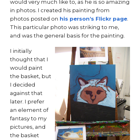
would very much like to, as he is so amazing
in photos. I created his painting from
photos posted on
his person’s Flickr page
.
This particular photo was striking to me,
and was the general basis for the painting.
I initially
thought that I
would paint
the basket, but
I decided
against that
later. I prefer
an element of
fantasy to my
pictures, and
the basket