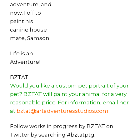
adventure, and
now, I off to
paint his
canine house
mate, Samson!
Life is an
Adventure!
BZTAT
Would you like a custom pet portrait of your
pet? BZTAT will paint your animal for a very
reasonable price. For information, email her
at
bztat@artadventuresstudios.com
.
Follow works in progress by BZTAT on
Twitter by searching #bztatptg.