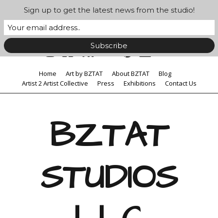
Sign up to get the latest news from the studio!
Home
Art by BZTAT
About BZTAT
Blog
Artist 2 Artist Collective
Press
Exhibitions
Contact Us
BZTAT
STUDIOS