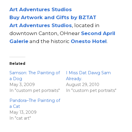
Art Adventures Studios
Buy Artwork and Gifts by BZTAT
Art Adventures Studios
, located in
downtown Canton, OHnear
Second A
pri
l
Ga
lerie
and the historic
Onesto Hotel
.
Related
Samson: The Painting of
I Miss Dat Dawg Sam
a Dog
Already.
May 3, 2009
August 29, 2010
In "custom pet portraits"
In "custom pet portraits"
Pandora–The Painting of
a Cat
May 13, 2009
In "cat art"