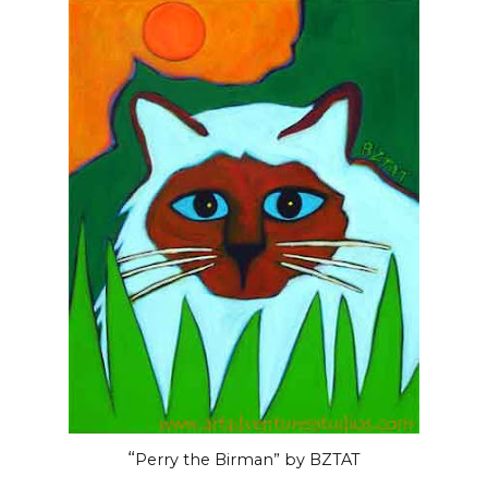
“
Perry the Birman” by BZTAT