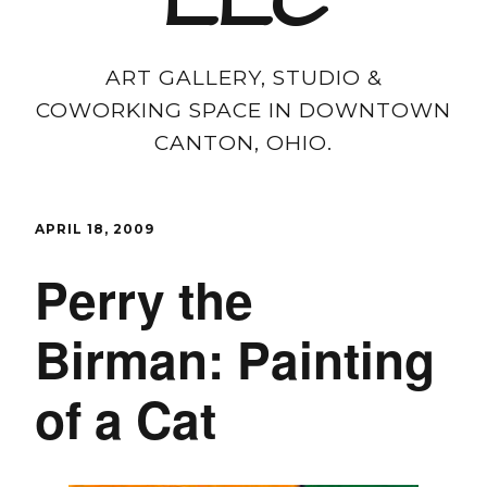
LLC
ART GALLERY, STUDIO &
COWORKING SPACE IN DOWNTOWN
CANTON, OHIO.
APRIL 18, 2009
Perry the
Birman: Painting
of a Cat