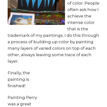
of color. People
often ask how I
achieve the
intense color
that is the
trademark of my paintings. I do this through
a process of building up color by painting
many layers of varied colors on top of each
other, always leaving some trace of each
layer.
Finally, the
painting is
finished!
Painting Perry
was a great