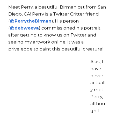
Meet Perry, a beautiful Birman cat from San
Diego, CA! Perry is a Twitter Critter friend
(
@PerrytheBirman
). His person
(
@debweeva
) commissioned his portrait
after getting to know us on Twitter and
seeing my artwork online. It was a
priveledge to paint this beautiful creature!
Alas, I
have
never
actuall
y met
Perry,
althou
gh I