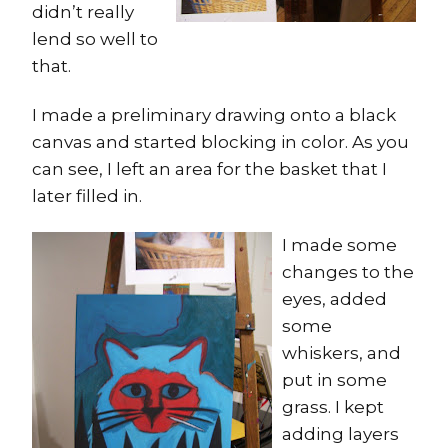
didn’t really
lend so well to
that.
I made a preliminary drawing onto a black
canvas and started blocking in color. As you
can see, I left an area for the basket that I
later filled in.
I made some
changes to the
eyes, added
some
whiskers, and
put in some
grass. I kept
adding layers