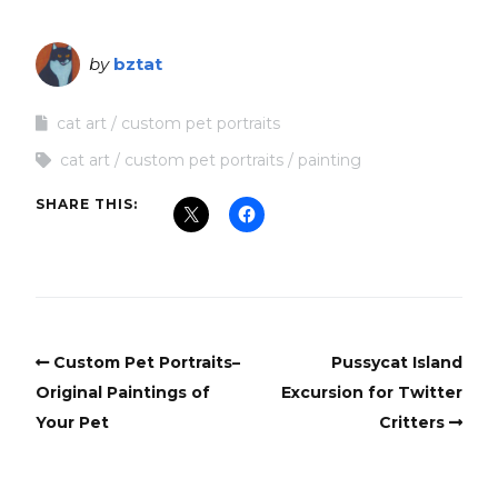
by
bztat
cat art
custom pet portraits
cat art
custom pet portraits
painting
SHARE THIS:
Custom Pet Portraits–
Pussycat Island
Original Paintings of
Excursion for Twitter
Your Pet
Critters