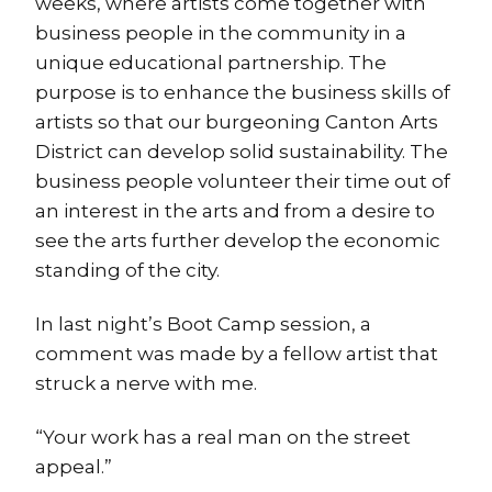
weeks, where artists come together with
business people in the community in a
unique educational partnership. The
purpose is to enhance the business skills of
artists so that our burgeoning Canton Arts
District can develop solid sustainability. The
business people volunteer their time out of
an interest in the arts and from a desire to
see the arts further develop the economic
standing of the city.
In last night’s Boot Camp session, a
comment was made by a fellow artist that
struck a nerve with me.
“Your work has a real man on the street
appeal.”