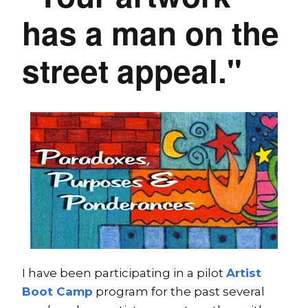
has a man on the
street appeal."
I have been participating in a pilot
Artist
Boot Camp
program for the past several