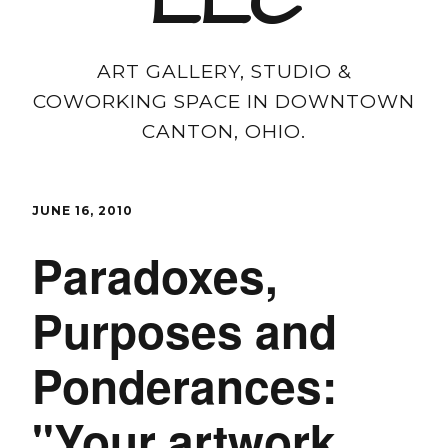
LLC
ART GALLERY, STUDIO &
COWORKING SPACE IN DOWNTOWN
CANTON, OHIO.
JUNE 16, 2010
Paradoxes,
Purposes and
Ponderances:
"Your artwork