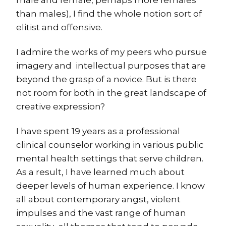
than males), I find the whole notion sort of
elitist and offensive.
I admire the works of my peers who pursue
imagery and intellectual purposes that are
beyond the grasp of a novice. But is there
not room for both in the great landscape of
creative expression?
I have spent 19 years as a professional
clinical counselor working in various public
mental health settings that serve children.
As a result, I have learned much about
deeper levels of human experience. I know
all about contemporary angst, violent
impulses and the vast range of human