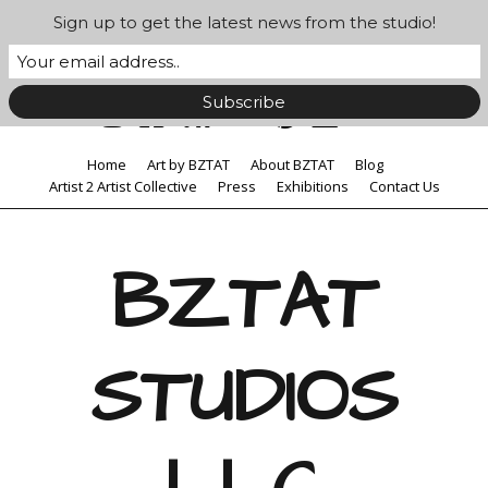
Sign up to get the latest news from the studio!
Home
Art by BZTAT
About BZTAT
Blog
Artist 2 Artist Collective
Press
Exhibitions
Contact Us
BZTAT
STUDIOS