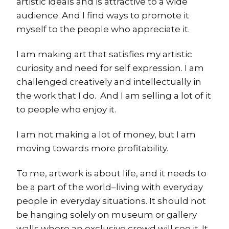
artistic ideals and is attractive to a wide
audience. And I find ways to promote it
myself to the people who appreciate it.
I am making art that satisfies my artistic
curiosity and need for self expression. I am
challenged creatively and intellectually in
the work that I do. And I am selling a lot of it
to people who enjoy it.
I am not making a lot of money, but I am
moving towards more profitability.
To me, artwork is about life, and it needs to
be a part of the world–living with everyday
people in everyday situations. It should not
be hanging solely on museum or gallery
walls where an exclusive crowd will see it. It