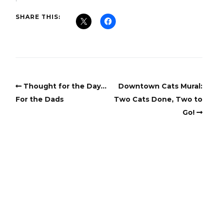
SHARE THIS:
Thought for the Day…
Downtown Cats Mural:
For the Dads
Two Cats Done, Two to
Go!
Copyright
Copyright © 2025, BZTAT Studios, LLC, All Rights Reserved.
Images on this site may not be used as input or training