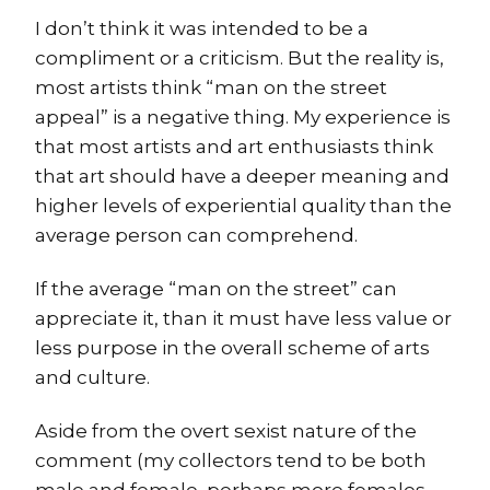
I don’t think it was intended to be a
compliment or a criticism. But the reality is,
most artists think “man on the street
appeal” is a negative thing. My experience is
that most artists and art enthusiasts think
that art should have a deeper meaning and
higher levels of experiential quality than the
average person can comprehend.
If the average “man on the street” can
appreciate it, than it must have less value or
less purpose in the overall scheme of arts
and culture.
Aside from the overt sexist nature of the
comment (my collectors tend to be both
male and female, perhaps more females