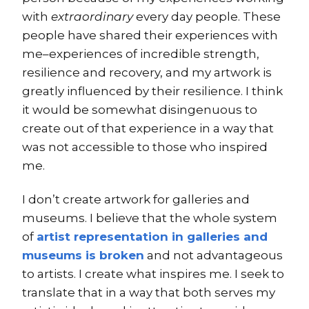
with
extraordinary
every day people. These
people have shared their experiences with
me–experiences of incredible strength,
resilience and recovery, and my artwork is
greatly influenced by their resilience. I think
it would be somewhat disingenuous to
create out of that experience in a way that
was not accessible to those who inspired
me.
I don’t create artwork for galleries and
museums. I believe that the whole system
of
artist representation in galleries and
museums is broken
and not advantageous
to artists. I create what inspires me. I seek to
translate that in a way that both serves my