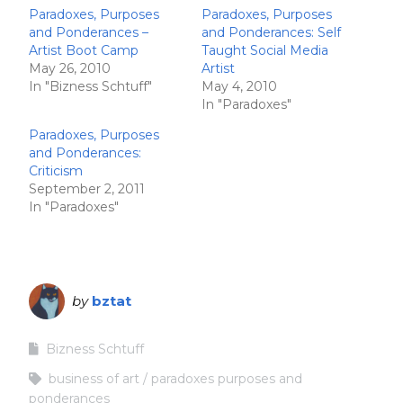
Paradoxes, Purposes
Paradoxes, Purposes
and Ponderances –
and Ponderances: Self
Artist Boot Camp
Taught Social Media
May 26, 2010
Artist
In "Bizness Schtuff"
May 4, 2010
In "Paradoxes"
Paradoxes, Purposes
and Ponderances:
Criticism
September 2, 2011
In "Paradoxes"
by
bztat
Bizness Schtuff
business of art
paradoxes purposes and
ponderances