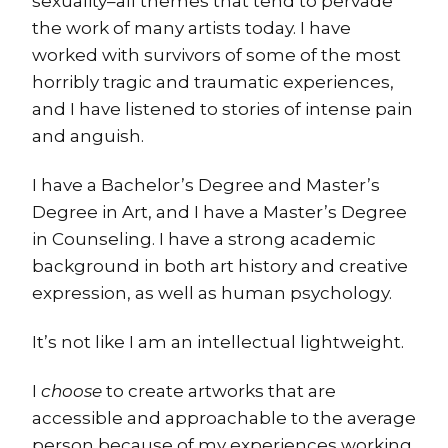
sexuality–all themes that tend to pervade
the work of many artists today. I have
worked with survivors of some of the most
horribly tragic and traumatic experiences,
and I have listened to stories of intense pain
and anguish.
I have a Bachelor’s Degree and Master’s
Degree in Art, and I have a Master’s Degree
in Counseling. I have a strong academic
background in both art history and creative
expression, as well as human psychology.
It’s not like I am an intellectual lightweight.
I
choose
to create artworks that are
accessible and approachable to the average
person because of my experiences working