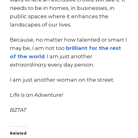
needs to be in homes, in businesses, in
public spaces where it enhances the
landscapes of our lives.
Because, no matter how talented or smart I
may be, I am not too
brilliant for the rest
of the world
. I am just another
extraordinary
every day person.
I am just another woman on the street.
Life is an Adventure!
BZTAT
Related