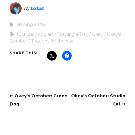
by
bztat
Drawing a Day
auctions
dog art
Drawing a Day
Okey
Okey's
October
Thought for the day
SHARE THIS:
Okey's October: Green
Okey's October: Studio
Dog
Cat