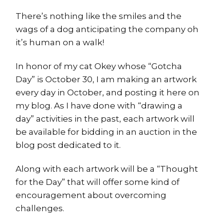
There’s nothing like the smiles and the
wags of a dog anticipating the company oh
it’s human on a walk!
In honor of my cat Okey whose “Gotcha
Day” is October 30, I am making an artwork
every day in October, and posting it here on
my blog. As I have done with “drawing a
day” activities in the past, each artwork will
be available for bidding in an auction in the
blog post dedicated to it.
Along with each artwork will be a “Thought
for the Day” that will offer some kind of
encouragement about overcoming
challenges.