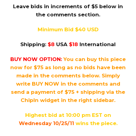
Leave bids in increments of $5 below in
the comments section.
Minimum Bid $40 USD
Shipping:
$8
USA
$18
International
BUY NOW OPTION:
You can buy this piece
now for $75 as long as no bids have been
made in the comments below. Simply
write BUY NOW in the comments and
send a payment of $75 + shipping via the
ChipIn widget in the right sidebar.
Highest bid at 10:00 pm EST on
Wednesday 10/25/11
wins the piece.