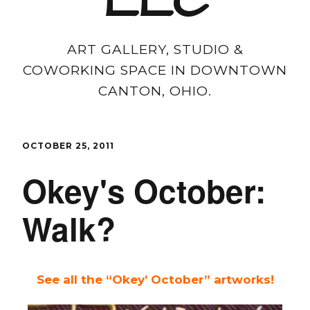
LLC
ART GALLERY, STUDIO &
COWORKING SPACE IN DOWNTOWN
CANTON, OHIO.
OCTOBER 25, 2011
Okey's October:
Walk?
See all the “Okey’ October” artworks!