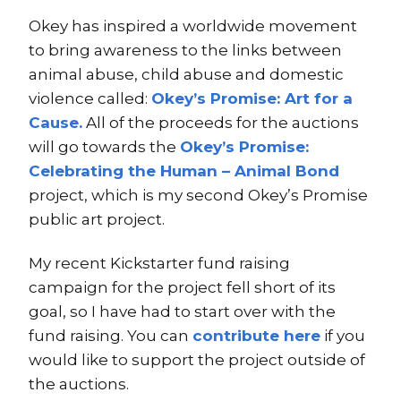
Okey has inspired a worldwide movement
to bring awareness to the links between
animal abuse, child abuse and domestic
violence called:
Okey’s Promise: Art for a
Cause.
All of the proceeds for the auctions
will go towards the
Okey’s Promise:
Celebrating the Human – Animal Bond
project, which is my second Okey’s Promise
public art project.
My recent Kickstarter fund raising
campaign for the project fell short of its
goal, so I have had to start over with the
fund raising. You can
contribute here
if you
would like to support the project outside of
the auctions.