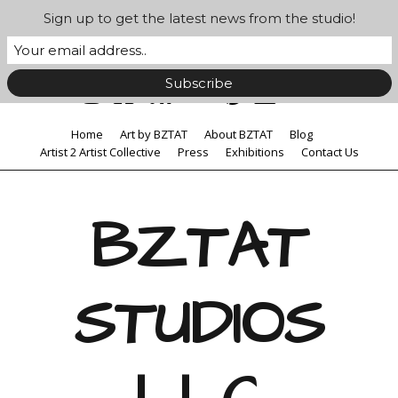
Sign up to get the latest news from the studio!
Home
Art by BZTAT
About BZTAT
Blog
Artist 2 Artist Collective
Press
Exhibitions
Contact Us
BZTAT
STUDIOS