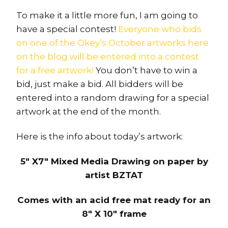
To make it a little more fun, I am going to
have a special contest!
Everyone who bids
on one of the Okey’s October artworks here
on the blog will be entered into a contest
for a free artwork!
You don’t have to win a
bid, just make a bid. All bidders will be
entered into a random drawing for a special
artwork at the end of the month.
Here is the info about today’s artwork:
5″ X7″ Mixed Media Drawing on paper by
artist BZTAT
Comes with an acid free mat ready for an
8″ X 10″ frame