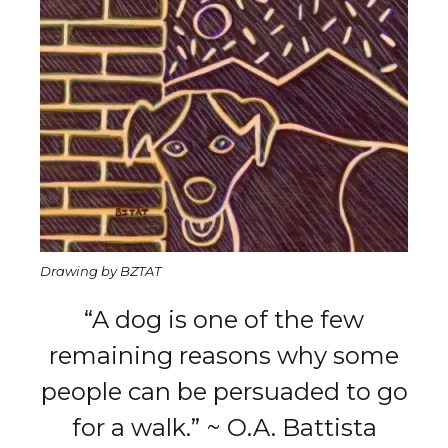
Drawing by BZTAT
“A dog is one of the few
remaining reasons why some
people can be persuaded to go
for a walk.” ~ O.A. Battista