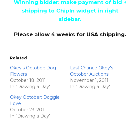
Winning bidder: make payment of bid +
shipping to ChipIn widget in right
sidebar.
Please allow 4 weeks for USA shipping.
Related
Okey's October: Dog
Last Chance Okey's
Flowers
October Auctions!
October 18, 2011
November 1, 2011
In "Drawing a Day"
In "Drawing a Day"
Okey October: Doggie
Love
October 23, 2011
In "Drawing a Day"