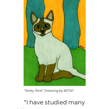
"Tonky Tonk" Drawing by BZTAT
“I have studied many