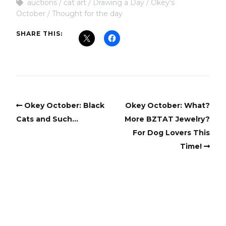
auctions
cat art
Drawing a Day
Okey's
October
Thought for the day
SHARE THIS:
Okey October: Black
Okey October: What?
Cats and Such…
More BZTAT Jewelry?
For Dog Lovers This
Time!
Copyright