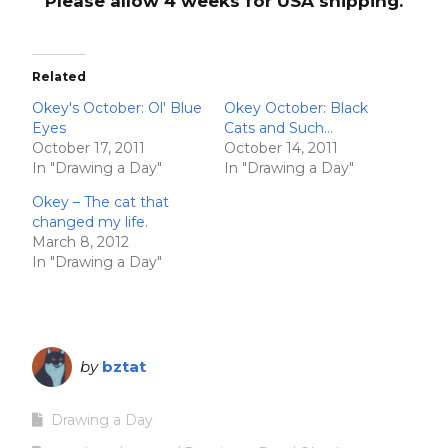
Please allow 4 weeks for USA shipping.
Related
Okey's October: Ol' Blue
Okey October: Black
Eyes
Cats and Such…
October 17, 2011
October 14, 2011
In "Drawing a Day"
In "Drawing a Day"
Okey – The cat that
changed my life.
March 8, 2012
In "Drawing a Day"
by
bztat
Drawing a Day