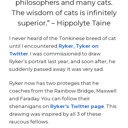
philosophers and many cats.
The wisdom of cats is infinitely
superior.” – Hippolyte Taine
I never heard of the Tonkinese breed of cat
until I encountered
Ryker_Tyker on
Twitter
. I was commissioned to draw
Ryker’s portrait last year, and soon after, he
suddenly passed away. It was very sad.
Ryker now has two proteges that he
coaches from the Rainbow Bridge, Maxwell
and Faraday. You can follow their
shenanigans on
Ryker’s Twitter page
. This
drawing was inspired by all 3 of these
raucous fellows.