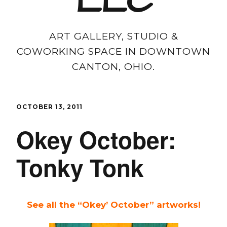
LLC
ART GALLERY, STUDIO &
COWORKING SPACE IN DOWNTOWN
CANTON, OHIO.
OCTOBER 13, 2011
Okey October:
Tonky Tonk
See all the “Okey’ October” artworks!