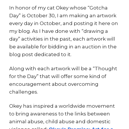
In honor of my cat Okey whose “Gotcha
Day” is October 30, I am making an artwork
every day in October, and posting it here on
my blog. As I have done with “drawing a
day” activities in the past, each artwork will
be available for bidding in an auction in the
blog post dedicated to it.
Along with each artwork will be a “Thought
for the Day” that will offer some kind of
encouragement about overcoming
challenges.
Okey has inspired a worldwide movement
to bring awareness to the links between
animal abuse, child abuse and domestic