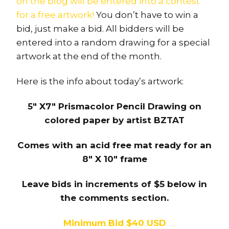
on the blog will be entered into a contest
for a free artwork!
You don’t have to win a
bid, just make a bid. All bidders will be
entered into a random drawing for a special
artwork at the end of the month.
Here is the info about today’s artwork:
5″ X7″ Prismacolor Pencil Drawing on
colored paper by artist BZTAT
Comes with an acid free mat ready for an
8″ X 10″ frame
Leave bids in increments of $5 below in
the comments section.
Minimum Bid $40 USD