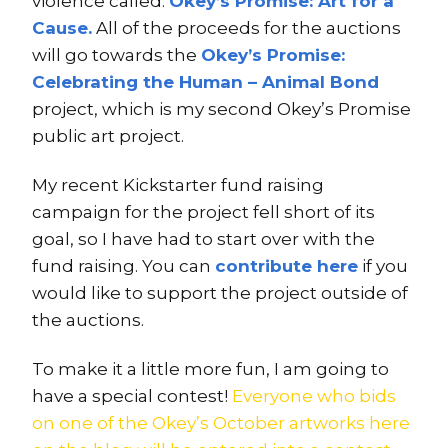
violence called:
Okey’s Promise: Art for a
Cause.
All of the proceeds for the auctions
will go towards the
Okey’s Promise:
Celebrating the Human – Animal Bond
project, which is my second Okey’s Promise
public art project.
My recent Kickstarter fund raising
campaign for the project fell short of its
goal, so I have had to start over with the
fund raising. You can
contribute here
if you
would like to support the project outside of
the auctions.
To make it a little more fun, I am going to
have a special contest!
Everyone who bids
on one of the Okey’s October artworks here