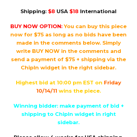
Shipping:
$8
USA
$18
International
BUY NOW OPTION:
You can buy this piece
now for $75 as long as no bids have been
made in the comments below. Simply
write BUY NOW in the comments and
send a payment of $75 + shipping via the
ChipIn widget in the right sidebar.
Highest bid at 10:00 pm EST on
Friday
10/14/11
wins the piece.
Winning bidder: make payment of bid +
shipping to ChipIn widget in right
sidebar.