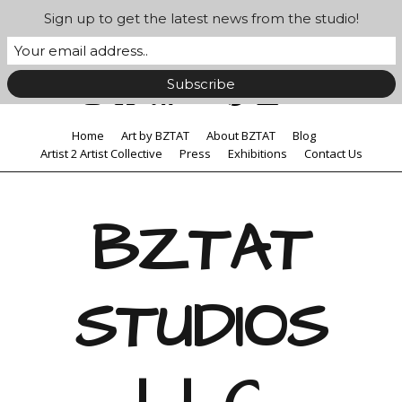
Sign up to get the latest news from the studio!
Home
Art by BZTAT
About BZTAT
Blog
Artist 2 Artist Collective
Press
Exhibitions
Contact Us
BZTAT
STUDIOS