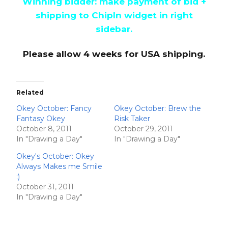
Winning bidder: make payment of bid +
shipping to ChipIn widget in right
sidebar.
Please allow 4 weeks for USA shipping.
Related
Okey October: Fancy
Okey October: Brew the
Fantasy Okey
Risk Taker
October 8, 2011
October 29, 2011
In "Drawing a Day"
In "Drawing a Day"
Okey's October: Okey
Always Makes me Smile
:)
October 31, 2011
In "Drawing a Day"