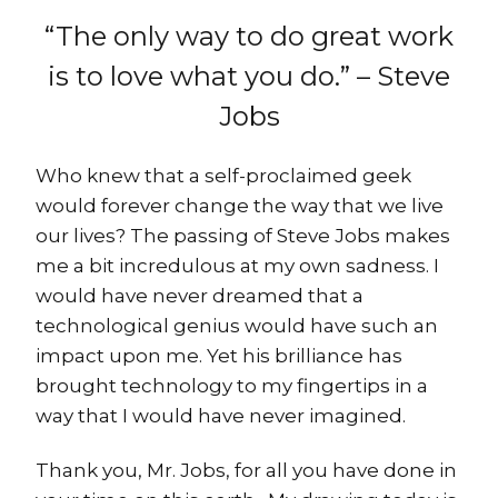
“The only way to do great work
is to love what you do.” – Steve
Jobs
Who knew that a self-proclaimed geek
would forever change the way that we live
our lives? The passing of Steve Jobs makes
me a bit incredulous at my own sadness. I
would have never dreamed that a
technological genius would have such an
impact upon me. Yet his brilliance has
brought technology to my fingertips in a
way that I would have never imagined.
Thank you, Mr. Jobs, for all you have done in