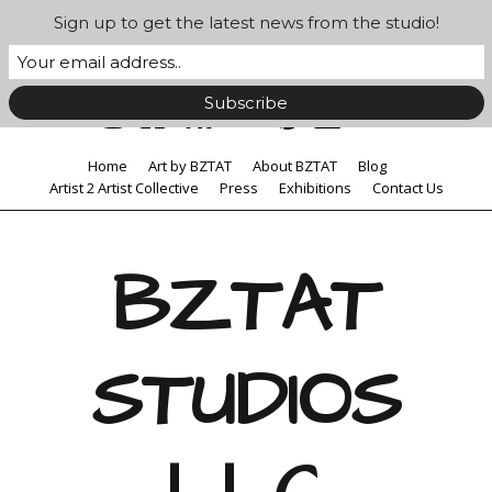
Sign up to get the latest news from the studio!
Home
Art by BZTAT
About BZTAT
Blog
Artist 2 Artist Collective
Press
Exhibitions
Contact Us
BZTAT
STUDIOS