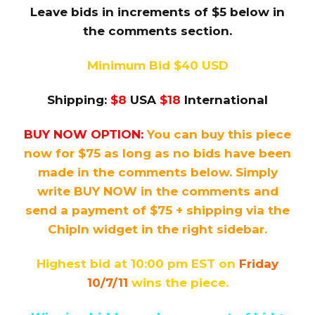
Leave bids in increments of $5 below in
the comments section.
Minimum Bid $40 USD
Shipping:
$8
USA
$18
International
BUY NOW OPTION:
You can buy this piece
now for $75 as long as no bids have been
made in the comments below. Simply
write BUY NOW in the comments and
send a payment of $75 + shipping via the
ChipIn widget in the right sidebar.
Highest bid at 10:00 pm EST on
Friday
10/7/11
wins the piece.