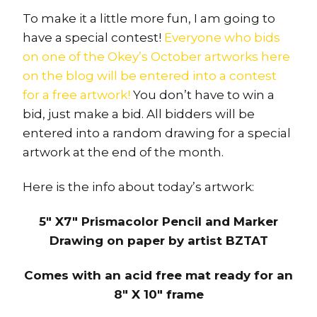
To make it a little more fun, I am going to
have a special contest!
Everyone who bids
on one of the Okey’s October artworks here
on the blog will be entered into a contest
for a free artwork!
You don’t have to win a
bid, just make a bid. All bidders will be
entered into a random drawing for a special
artwork at the end of the month.
Here is the info about today’s artwork:
5″ X7″ Prismacolor Pencil and Marker
Drawing on paper by artist BZTAT
Comes with an acid free mat ready for an
8″ X 10″ frame