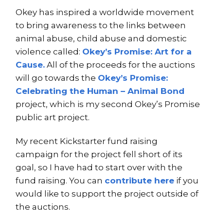
Okey has inspired a worldwide movement
to bring awareness to the links between
animal abuse, child abuse and domestic
violence called:
Okey’s Promise: Art for a
Cause.
All of the proceeds for the auctions
will go towards the
Okey’s Promise:
Celebrating the Human – Animal Bond
project, which is my second Okey’s Promise
public art project.
My recent Kickstarter fund raising
campaign for the project fell short of its
goal, so I have had to start over with the
fund raising. You can
contribute here
if you
would like to support the project outside of
the auctions.