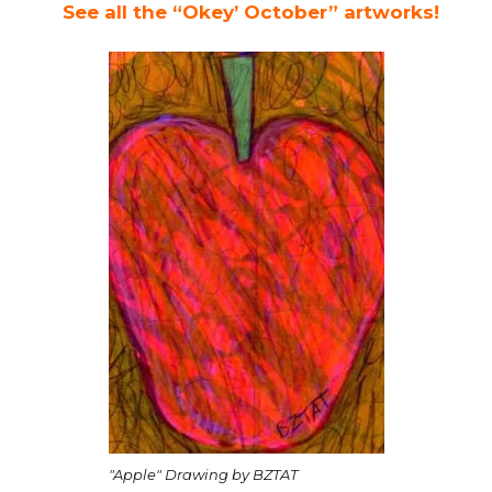
See all the “Okey’ October” artworks!
"Apple" Drawing by BZTAT