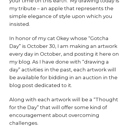
your time on this earth. My drawing today is
my tribute – an apple that represents the
simple elegance of style upon which you
insisted.
In honor of my cat Okey whose “Gotcha
Day” is October 30, I am making an artwork
every day in October, and posting it here on
my blog. As I have done with “drawing a
day” activities in the past, each artwork will
be available for bidding in an auction in the
blog post dedicated to it.
Along with each artwork will be a “Thought
for the Day” that will offer some kind of
encouragement about overcoming
challenges.