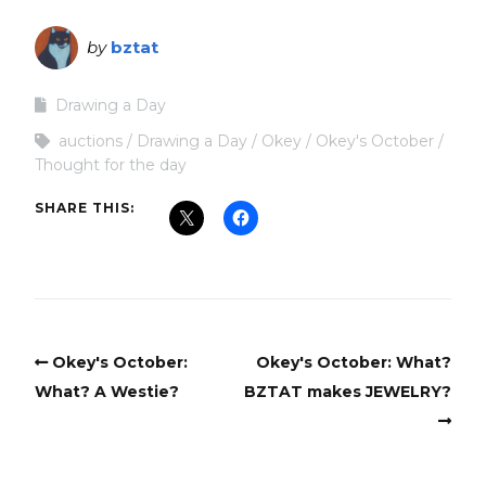
by
bztat
Drawing a Day
auctions
Drawing a Day
Okey
Okey's October
Thought for the day
SHARE THIS:
Okey's October:
Okey's October: What?
What? A Westie?
BZTAT makes JEWELRY?