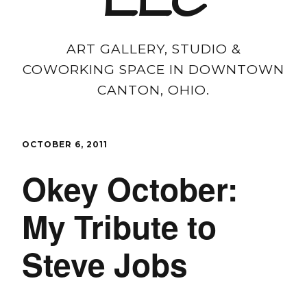
LLC
ART GALLERY, STUDIO &
COWORKING SPACE IN DOWNTOWN
CANTON, OHIO.
OCTOBER 6, 2011
Okey October:
My Tribute to
Steve Jobs