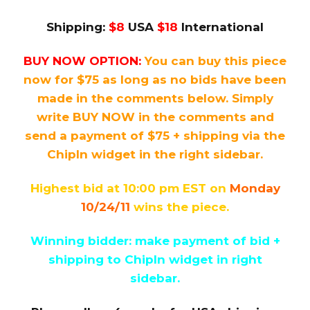
Shipping:
$8
USA
$18
International
BUY NOW OPTION:
You can buy this piece
now for $75 as long as no bids have been
made in the comments below. Simply
write BUY NOW in the comments and
send a payment of $75 + shipping via the
ChipIn widget in the right sidebar.
Highest bid at 10:00 pm EST on
Monday
10/24/11
wins the piece.
Winning bidder: make payment of bid +
shipping to ChipIn widget in right
sidebar.