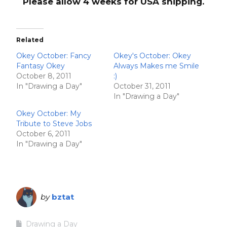
Please allow 4 weeks for USA shipping.
Related
Okey October: Fancy
Okey's October: Okey
Fantasy Okey
Always Makes me Smile
October 8, 2011
:)
In "Drawing a Day"
October 31, 2011
In "Drawing a Day"
Okey October: My
Tribute to Steve Jobs
October 6, 2011
In "Drawing a Day"
by
bztat
Drawing a Day