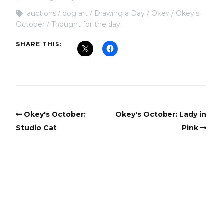
auctions
dog art
Drawing a Day
Okey
Okey's
October
Thought for the day
SHARE THIS:
Okey's October:
Okey's October: Lady in
Studio Cat
Pink
Copyright
Copyright © 2025, BZTAT Studios, LLC, All Rights Reserved.