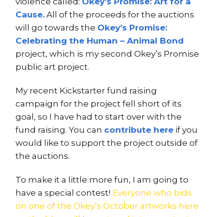
violence called:
Okey’s Promise: Art for a
Cause.
All of the proceeds for the auctions
will go towards the
Okey’s Promise:
Celebrating the Human – Animal Bond
project, which is my second Okey’s Promise
public art project.
My recent Kickstarter fund raising
campaign for the project fell short of its
goal, so I have had to start over with the
fund raising. You can
contribute here
if you
would like to support the project outside of
the auctions.
To make it a little more fun, I am going to
have a special contest!
Everyone who bids
on one of the Okey’s October artworks here