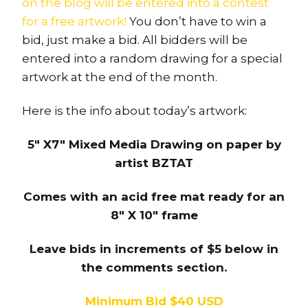
on the blog will be entered into a contest
for a free artwork!
You don’t have to win a
bid, just make a bid. All bidders will be
entered into a random drawing for a special
artwork at the end of the month.
Here is the info about today’s artwork:
5″ X7″ Mixed Media Drawing on paper by
artist BZTAT
Comes with an acid free mat ready for an
8″ X 10″ frame
Leave bids in increments of $5 below in
the comments section.
Minimum Bid $40 USD