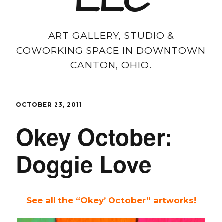
LLC
ART GALLERY, STUDIO &
COWORKING SPACE IN DOWNTOWN
CANTON, OHIO.
OCTOBER 23, 2011
Okey October:
Doggie Love
See all the “Okey’ October” artworks!