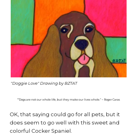
"Doggie Love" Drawing by BZTAT
“”Dogs are not our whole life, but they make our lives whole.” ~ Roger Caras
OK, that saying could go for all pets, but it
does seem to go well with this sweet and
colorful Cocker Spaniel.