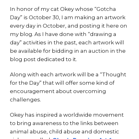
In honor of my cat Okey whose “Gotcha
Day” is October 30, I am making an artwork
every day in October, and posting it here on
my blog. As I have done with “drawing a
day” activities in the past, each artwork will
be available for bidding in an auction in the
blog post dedicated to it.
Along with each artwork will be a “Thought
for the Day” that will offer some kind of
encouragement about overcoming
challenges.
Okey has inspired a worldwide movement
to bring awareness to the links between
animal abuse, child abuse and domestic