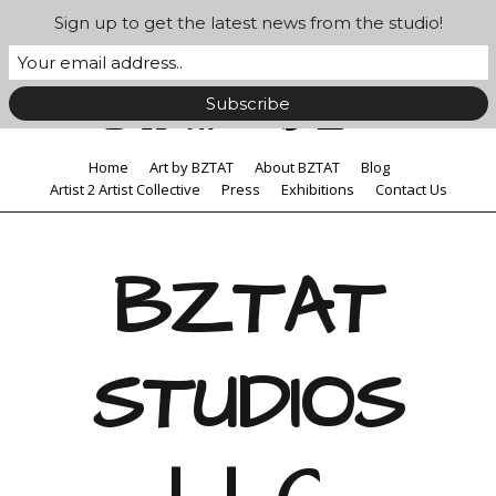
Sign up to get the latest news from the studio!
Home
Art by BZTAT
About BZTAT
Blog
Artist 2 Artist Collective
Press
Exhibitions
Contact Us
BZTAT
STUDIOS