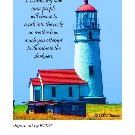
digital art by BZTAT