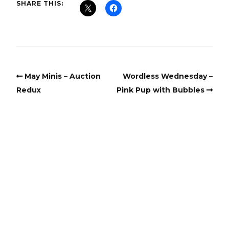
SHARE THIS:
May Minis – Auction
Wordless Wednesday –
Redux
Pink Pup with Bubbles
Copyright
Copyright © 2025, BZTAT Studios, LLC, All Rights Reserved.
Images on this site may not be used as input or training
material for AI programs or systems.