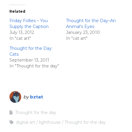
Related
Friday Follies – You
Thought for the Day–An
Supply the Caption
Animal's Eyes
July 13, 2012
January 23, 2010
In "cat art"
In "cat art"
Thought for the Day:
Cats
September 13, 2011
In "Thought for the day"
by
bztat
Thought for the day
digital art
lighthouse
Thought for the day