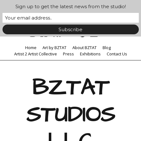
Sign up to get the latest news from the studio!
Home
Art by BZTAT
About BZTAT
Blog
Artist 2 Artist Collective
Press
Exhibitions
Contact Us
BZTAT
STUDIOS