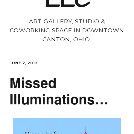
LLC
ART GALLERY, STUDIO &
COWORKING SPACE IN DOWNTOWN
CANTON, OHIO.
JUNE 2, 2012
Missed
Illuminations…