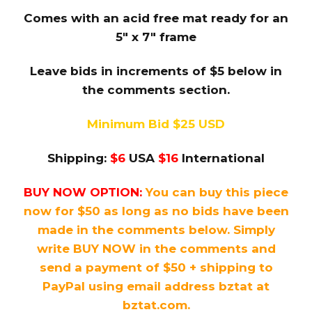
Comes with an acid free mat ready for an
5″ x 7″ frame
Leave bids in increments of $5 below in
the comments section.
Minimum Bid $25 USD
Shipping:
$6
USA
$16
International
BUY NOW OPTION:
You can buy this piece
now for $50 as long as no bids have been
made in the comments below. Simply
write BUY NOW in the comments and
send a payment of $50 + shipping to
PayPal using email address bztat at
bztat.com.