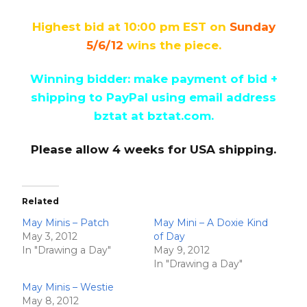
Highest bid at 10:00 pm EST on
Sunday
5/6/12
wins the piece.
Winning bidder: make payment of bid +
shipping to PayPal
using email address
bztat at bztat.com.
Please allow 4 weeks for USA shipping.
Related
May Minis – Patch
May Mini – A Doxie Kind
May 3, 2012
of Day
In "Drawing a Day"
May 9, 2012
In "Drawing a Day"
May Minis – Westie
May 8, 2012