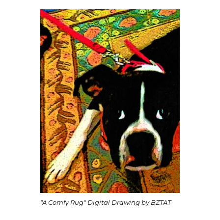
"A Comfy Rug" Digital Drawing by BZTAT