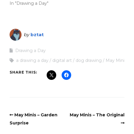
In "Drawing a Day"
by
bztat
Drawing a Day
a drawing a day
digital art
dog drawing
May Mini
SHARE THIS:
May Minis – Garden
May Minis – The Original
Surprise