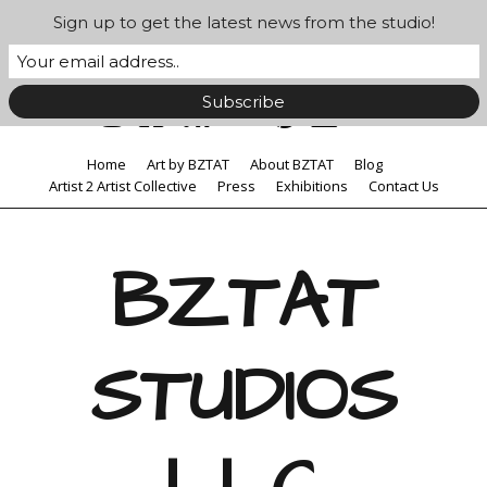
Sign up to get the latest news from the studio!
Home
Art by BZTAT
About BZTAT
Blog
Artist 2 Artist Collective
Press
Exhibitions
Contact Us
BZTAT
STUDIOS