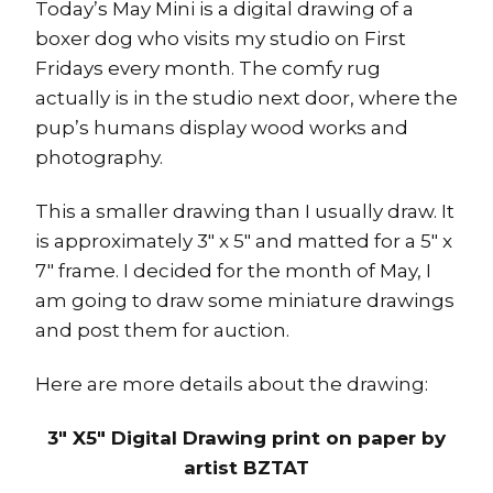
Today’s May Mini is a digital drawing of a
boxer dog who visits my studio on First
Fridays every month. The comfy rug
actually is in the studio next door, where the
pup’s humans display wood works and
photography.
This a smaller drawing than I usually draw. It
is approximately 3″ x 5″ and matted for a 5″ x
7″ frame. I decided for the month of May, I
am going to draw some miniature drawings
and post them for auction.
Here are more details about the drawing:
3″ X5″ Digital Drawing print on paper by
artist BZTAT