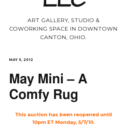
LLC
ART GALLERY, STUDIO &
COWORKING SPACE IN DOWNTOWN
CANTON, OHIO.
MAY 5, 2012
May Mini – A
Comfy Rug
This auction has been reopened until
10pm ET Monday, 5/7/10.