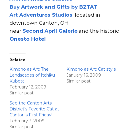
Buy Artwork and Gifts by BZTAT
Art Adventures Studios
, located in
downtown Canton, OH
near
Second A
pri
l Ga
lerie
and the historic
Onesto Hotel
.
Related
Kimono as Art: The
Kimono as Art: Cat style
Landscapes of Itchiku
January 16, 2009
Kubota
Similar post
February 12, 2009
Similar post
See the Canton Arts
District's Favorite Cat at
Canton's First Friday!
February 3, 2009
Similar post