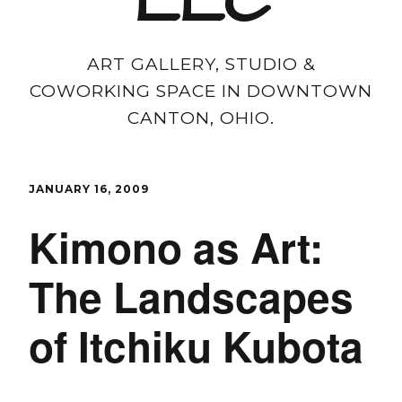
LLC
ART GALLERY, STUDIO &
COWORKING SPACE IN DOWNTOWN
CANTON, OHIO.
JANUARY 16, 2009
Kimono as Art:
The Landscapes
of Itchiku Kubota