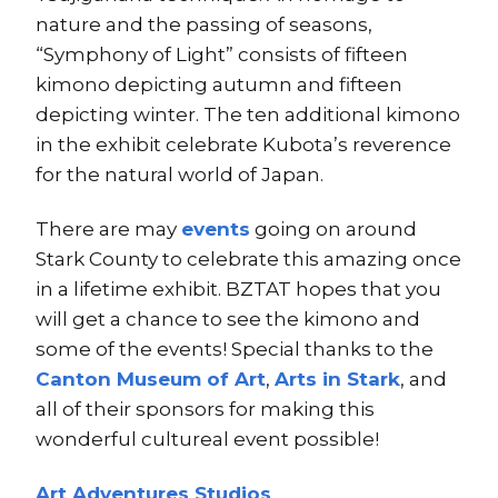
nature and the passing of seasons,
“Symphony of Light” consists of fifteen
kimono depicting autumn and fifteen
depicting winter. The ten additional kimono
in the exhibit celebrate Kubota’s reverence
for the natural world of Japan.
There are may
events
going on around
Stark County to celebrate this amazing once
in a lifetime exhibit. BZTAT hopes that you
will get a chance to see the kimono and
some of the events! Special thanks to the
Canton Museum of Art
,
Arts in Stark
, and
all of their sponsors for making this
wonderful cultureal event possible!
Art Adventures Studios