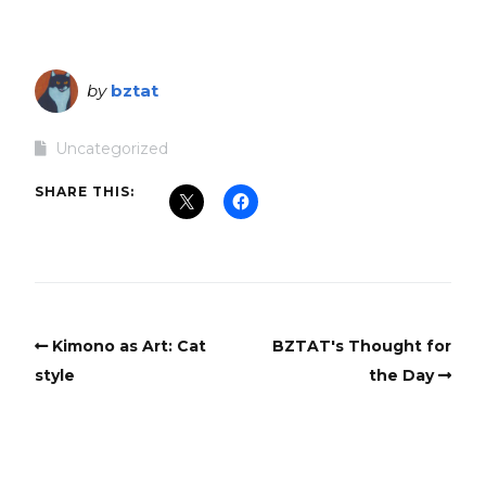
by
bztat
Uncategorized
SHARE THIS:
Kimono as Art: Cat
BZTAT's Thought for
style
the Day