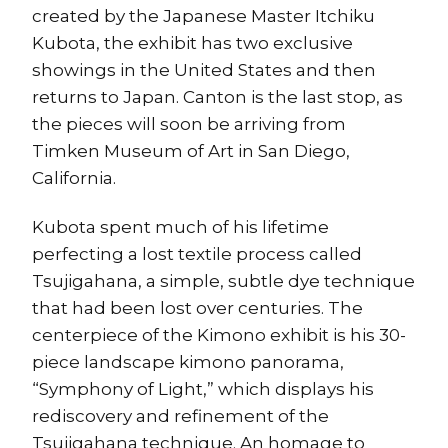
created by the Japanese Master Itchiku
Kubota, the exhibit has two exclusive
showings in the United States and then
returns to Japan. Canton is the last stop, as
the pieces will soon be arriving from
Timken Museum of Art in San Diego,
California.
Kubota spent much of his lifetime
perfecting a lost textile process called
Tsujigahana, a simple, subtle dye technique
that had been lost over centuries. The
centerpiece of the Kimono exhibit is his 30-
piece landscape kimono panorama,
“Symphony of Light,” which displays his
rediscovery and refinement of the
Tsujigahana technique. An homage to