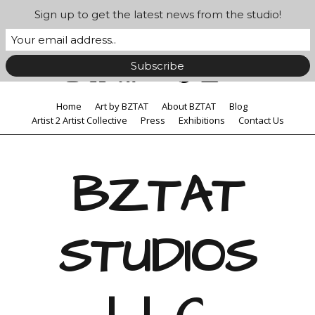
Sign up to get the latest news from the studio!
Home
Art by BZTAT
About BZTAT
Blog
Artist 2 Artist Collective
Press
Exhibitions
Contact Us
BZTAT
STUDIOS