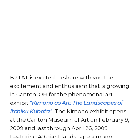
BZTAT is excited to share with you the
excitement and enthusiasm that is growing
in Canton, OH for the phenomenal art
exhibit
“Kimono as Art: The Landscapes of
Itchiku Kubota”
.
The Kimono exhibit opens
at the Canton Museum of Art on February 9,
2009 and last through April 26, 2009.
Featuring 40 giant landscape kimono