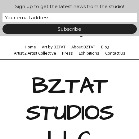
Sign up to get the latest news from the studio!
Home
Art by BZTAT
About BZTAT
Blog
Artist 2 Artist Collective
Press
Exhibitions
Contact Us
BZTAT
STUDIOS