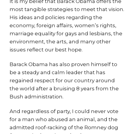
It is my belief that Barack Obama offers the
most tangible strategies to meet that vision.
His ideas and policies regarding the
economy, foreign affairs, women’s rights,
marriage equality for gays and lesbians, the
environment, the arts, and many other
issues reflect our best hope.
Barack Obama has also proven himself to
be a steady and calm leader that has
regained respect for our country around
the world after a bruising 8 years from the
Bush administration.
And regardless of party, I could never vote
for a man who abused an animal, and the
admitted roof-racking of the Romney dog