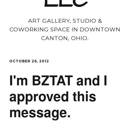
LLC
ART GALLERY, STUDIO &
COWORKING SPACE IN DOWNTOWN
CANTON, OHIO.
OCTOBER 26, 2012
I'm BZTAT and I
approved this
message.