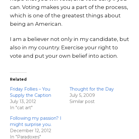
can. Voting makes you a part of the process,
which is one of the greatest things about
being an American.
I am a believer not only in my candidate, but
also in my country. Exercise your right to
vote and put your own belief into action.
Related
Friday Follies – You
Thought for the Day
Supply the Caption
July 5, 2009
July 13, 2012
Similar post
In "cat art"
Following my passion? I
might surprise you.
December 12, 2012
In "Paradoxes"