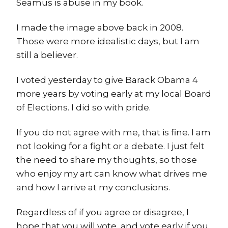
Seamus is abuse in my book.
I made the image above back in 2008.
Those were more idealistic days, but I am
still a believer.
I voted yesterday to give Barack Obama 4
more years by voting early at my local Board
of Elections. I did so with pride.
If you do not agree with me, that is fine. I am
not looking for a fight or a debate. I just felt
the need to share my thoughts, so those
who enjoy my art can know what drives me
and how I arrive at my conclusions.
Regardless of if you agree or disagree, I
hope that you will vote, and vote early if you