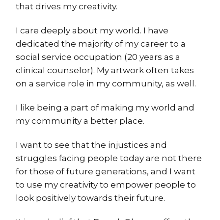
that drives my creativity.
I care deeply about my world. I have
dedicated the majority of my career to a
social service occupation (20 years as a
clinical counselor). My artwork often takes
on a service role in my community, as well.
I like being a part of making my world and
my community a better place.
I want to see that the injustices and
struggles facing people today are not there
for those of future generations, and I want
to use my creativity to empower people to
look positively towards their future.