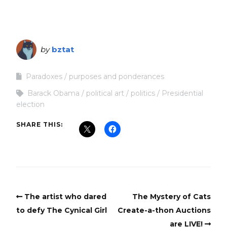
by
bztat
Paradoxes
purposes and ponderances
Barack Obama
political art
politics
Presidential
election
SHARE THIS:
The artist who dared
The Mystery of Cats
to defy The Cynical Girl
Create-a-thon Auctions
are LIVE!