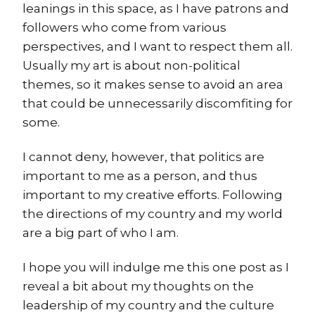
leanings in this space, as I have patrons and
followers who come from various
perspectives, and I want to respect them all.
Usually my art is about non-political
themes, so it makes sense to avoid an area
that could be unnecessarily discomfiting for
some.
I cannot deny, however, that politics are
important to me as a person, and thus
important to my creative efforts. Following
the directions of my country and my world
are a big part of who I am.
I hope you will indulge me this one post as I
reveal a bit about my thoughts on the
leadership of my country and the culture