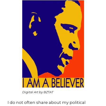
Digital Art by BZTAT
I do not often share about my political