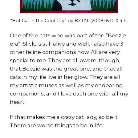
“Hot Cat in the Cool City” by BZTAT (2008)
6 ft. X 4 ft.
One of the cats who was part of the “Beezie
era”, Slick, is still alive and well. I also have 3
other feline companions now. All are very
special to me. They are all aware, though,
that Beezie was the great one, and that all
cats in my life live in her glow. They are all
my artistic muses as well as my endearing
companions, and I love each one with all my
heart.
If that makes me a crazy cat lady, so be it.
There are worse things to be in life.