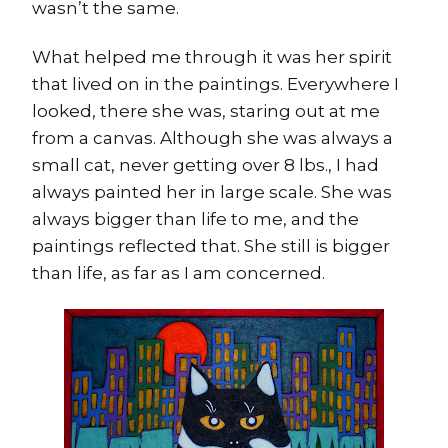
wasn’t the same.
What helped me through it was her spirit
that lived on in the paintings. Everywhere I
looked, there she was, staring out at me
from a canvas. Although she was always a
small cat, never getting over 8 lbs., I had
always painted her in large scale. She was
always bigger than life to me, and the
paintings reflected that. She still is bigger
than life, as far as I am concerned.