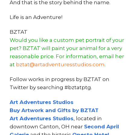
And that is the story behind the name.
Life is an Adventure!
BZTAT
Would you like a custom pet portrait of your
pet? BZTAT will paint your animal for a very
reasonable price. For information, email her
at
bztat@artadventuresstudios.com
.
Follow works in progress by BZTAT on
Twitter by searching #bztatptg.
Art Adventures Studios
Buy Artwork and Gifts by BZTAT
Art Adventures Studios
, located in
downtown Canton, OH near
Second A
pri
l
Ga
lerie
and the historic
Onesto Hotel
.