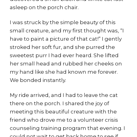
asleep on the porch chair.
I was struck by the simple beauty of this
small creature, and my first thought was, “I
have to paint a picture of that cat!” I gently
stroked her soft fur, and she purred the
sweetest purr I had ever heard. She lifted
her small head and rubbed her cheeks on
my hand like she had known me forever.
We bonded instantly.
My ride arrived, and I had to leave the cat
there on the porch. I shared the joy of
meeting this beautiful creature with the
friend who drove me to a volunteer crisis
counseling training program that evening. I
could not wait to get back home to see if