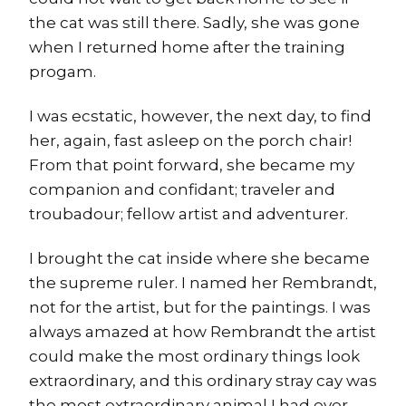
the cat was still there. Sadly, she was gone
when I returned home after the training
progam.
I was ecstatic, however, the next day, to find
her, again, fast asleep on the porch chair!
From that point forward, she became my
companion and confidant; traveler and
troubadour; fellow artist and adventurer.
I brought the cat inside where she became
the supreme ruler. I named her Rembrandt,
not for the artist, but for the paintings. I was
always amazed at how Rembrandt the artist
could make the most ordinary things look
extraordinary, and this ordinary stray cay was
the most extraordinary animal I had ever