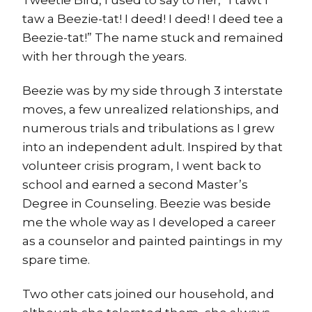
taw a Beezie-tat! I deed! I deed! I deed tee a
Beezie-tat!” The name stuck and remained
with her through the years.
Beezie was by my side through 3 interstate
moves, a few unrealized relationships, and
numerous trials and tribulations as I grew
into an independent adult. Inspired by that
volunteer crisis program, I went back to
school and earned a second Master’s
Degree in Counseling. Beezie was beside
me the whole way as I developed a career
as a counselor and painted paintings in my
spare time.
Two other cats joined our household, and