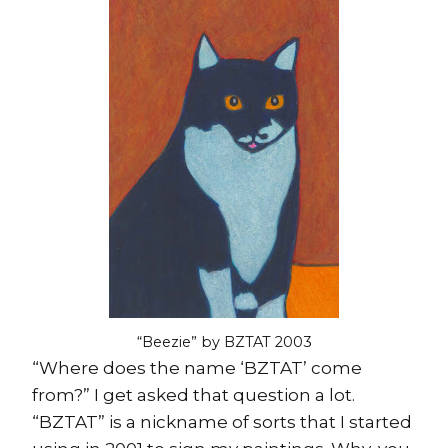
“Beezie” by BZTAT 2003
“Where does the name ‘BZTAT’ come
from?” I get asked that question a lot.
“BZTAT” is a nickname of sorts that I started