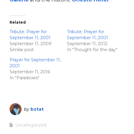
Related
Tribute: Prayer for
Tribute: Prayer for
September 11, 2001
September 11, 2001
September 11, 2009
September 11, 2012
Similar post
In "Thought for the day"
Prayer for September 11,
2001
September 11, 2016
In "Paradoxes"
by
bztat
Uncategorized