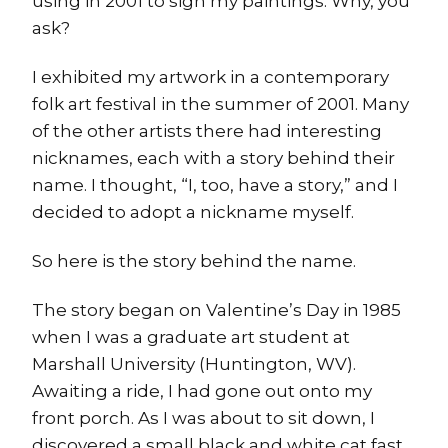
using in 2001 to sign my paintings. Why, you
ask?
I exhibited my artwork in a contemporary
folk art festival in the summer of 2001. Many
of the other artists there had interesting
nicknames, each with a story behind their
name. I thought, “I, too, have a story,” and I
decided to adopt a nickname myself.
So here is the story behind the name.
The story began on Valentine’s Day in 1985
when I was a graduate art student at
Marshall University (Huntington, WV).
Awaiting a ride, I had gone out onto my
front porch. As I was about to sit down, I
discovered a small black and white cat fast