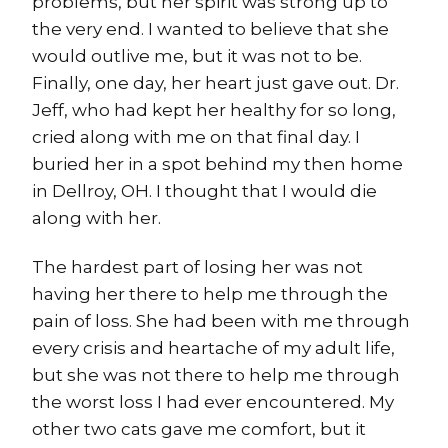
problems, but her spirit was strong up to
the very end. I wanted to believe that she
would outlive me, but it was not to be.
Finally, one day, her heart just gave out. Dr.
Jeff, who had kept her healthy for so long,
cried along with me on that final day. I
buried her in a spot behind my then home
in Dellroy, OH. I thought that I would die
along with her.
The hardest part of losing her was not
having her there to help me through the
pain of loss. She had been with me through
every crisis and heartache of my adult life,
but she was not there to help me through
the worst loss I had ever encountered. My
other two cats gave me comfort, but it