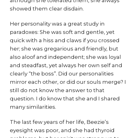
although she tolerated them, she always
showed them clear disdain.
Her personality was a great study in
paradoxes: She was soft and gentle, yet
quick with a hiss and claws if you crossed
her; she was gregarious and friendly, but
also aloof and independent; she was loyal
and steadfast, yet always her own self and
clearly “the boss”. Did our personalities
mirror each other, or did our souls merge? I
still do not know the answer to that
question. I do know that she and I shared
many similarities.
The last few years of her life, Beezie’s
eyesight was poor, and she had thyroid