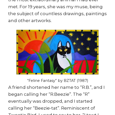
met. For 19 years, she was my muse, being
the subject of countless drawings, paintings
and other artworks.
“Feline Fantasy” by BZTAT (1987)
A friend shortened her name to “R.B.”, and I
began calling her “R.Beezie”. The “R”
eventually was dropped, and I started
calling her “Beezie-tat”. Reminiscent of
Tweetie Bird, I used to say to her, “I tawt I