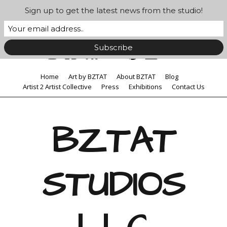
Sign up to get the latest news from the studio!
Home
Art by BZTAT
About BZTAT
Blog
Artist 2 Artist Collective
Press
Exhibitions
Contact Us
BZTAT
STUDIOS