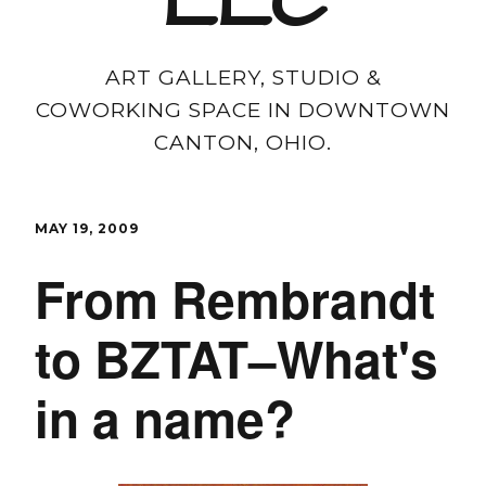
LLC
ART GALLERY, STUDIO &
COWORKING SPACE IN DOWNTOWN
CANTON, OHIO.
MAY 19, 2009
From Rembrandt
to BZTAT–What's
in a name?