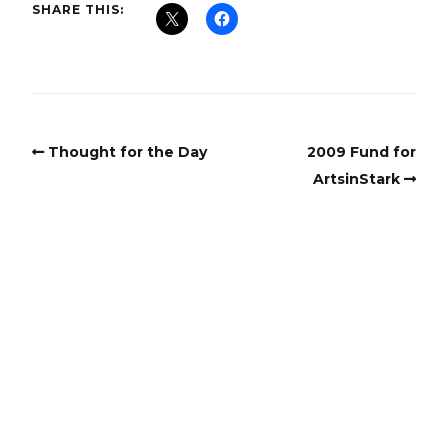
SHARE THIS:
Thought for the Day
2009 Fund for
ArtsinStark
Copyright
Copyright © 2025, BZTAT Studios, LLC, All Rights Reserved.
Images on this site may not be used as input or training
material for AI programs or systems.