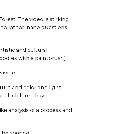
orest. The video is striking
o the rather inane questions
tistic and cultural
oodles with a paintbrush).
ion of it.
xture and color and light
t all children have.
like analysis of a process and
ll be shaped.