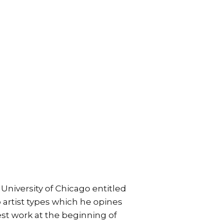
 University of Chicago entitled
o artist types which he opines
best work at the beginning of