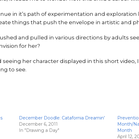
nue in it’s path of experimentation and exploration 
create things that push the envelope in artistic and
ushed and pulled in various directions by adults se
vision for her?
 seeing her character displayed in this short video, I
ing to see.
is
December Doodle: Catafornia Dreamin'
Preventio
December 6, 2011
Month/Nat
In "Drawing a Day"
Month
April 12, 