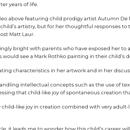
ter years of life.
deo above featuring child prodigy artist Autumn De F
d child’s artistry, but for her thoughtful responses t
ost Matt Laur.
dingly bright with parents who have exposed her to ar
 would see a Mark Rothko painting in their child’s d
ating characteristics in her artwork and in her discuss
r handling intellectual concepts such as the use of te
ssing that child-like joy of spontaneous creation tha
w child-like joy in creation combined with very adult-
ticle, it leads me to wonder how this child’s career wi