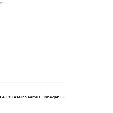
st
TAT's Easel? Seamus Finnegan!