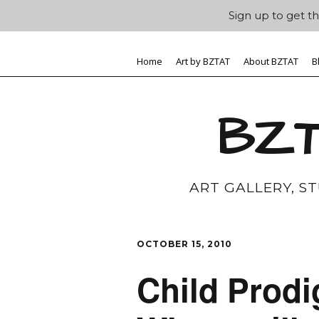
Sign up to get th
Home
Art by BZTAT
About BZTAT
B
BZT
ART GALLERY, S
OCTOBER 15, 2010
Child Prodi