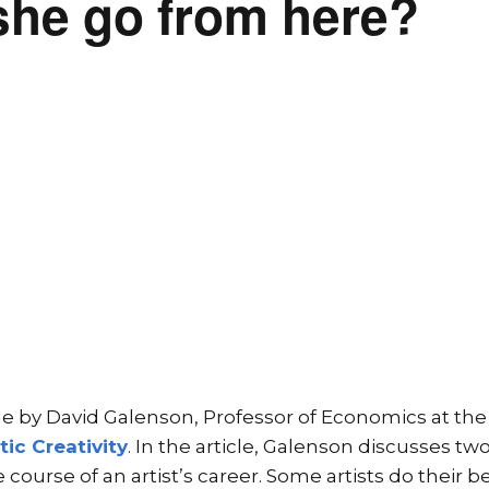
she go from here?
icle by David Galenson, Professor of Economics at the
tic Creativity
. In the article, Galenson discusses tw
 course of an artist’s career. Some artists do their 