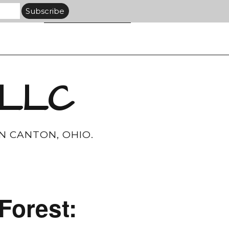
 LLC
N CANTON, OHIO.
Forest: