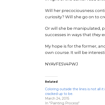
Will her precociousness conti
curiosity? Will she go on to 
Or will she be manipulated, p
successes in ways that
they
en
My hope is for the former, and
own course. It will be interest
NYAVFESV4PWJ
Related
Coloring outside the lines is not all it 
cracked up to be.
March 24, 2015
In "Painting Process"