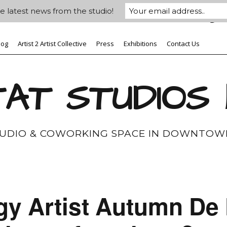
e latest news from the studio!
log
Artist 2 Artist Collective
Press
Exhibitions
Contact Us
AT STUDIOS
TUDIO & COWORKING SPACE IN DOWNTOW
gy Artist Autumn De 