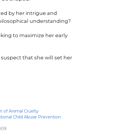
led by her intrigue and
 philosophical understanding?
eking to maximize her early
 suspect that she will set her
n of Animal Cruelty
ional Child Abuse Prevention
2009