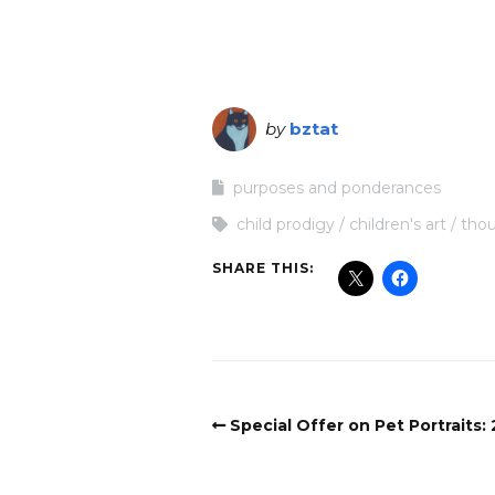
by
bztat
purposes and ponderances
child prodigy
children's art
thou
SHARE THIS:
Special Offer on Pet Portraits: 