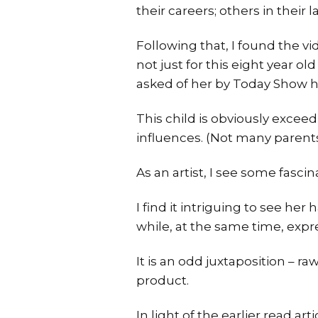
their careers; others in their la
Following that, I found the vi
not just for this eight year ol
asked of her by Today Show h
This child is obviously excee
influences. (Not many parents
As an artist, I see some fascin
I find it intriguing to see he
while, at the same time, expre
It is an odd juxtaposition – ra
product.
In light of the earlier read ar