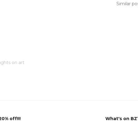
Similar po
ghts on art
20% off!!!
What's on BZ