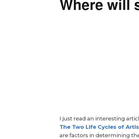
Where will 
I just read an interesting art
The Two Life Cycles of Artis
are factors in determining the