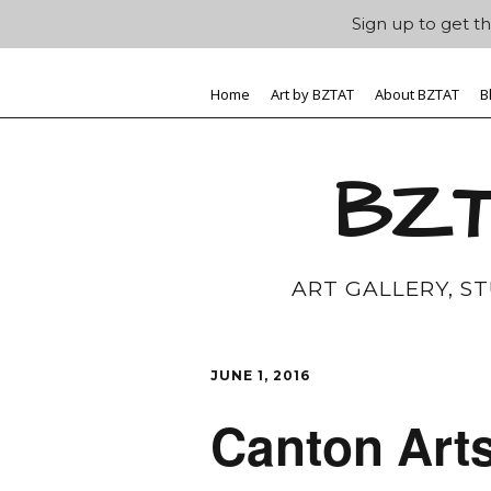
Sign up to get th
Home
Art by BZTAT
About BZTAT
B
BZT
ART GALLERY, S
JUNE 1, 2016
Canton Art