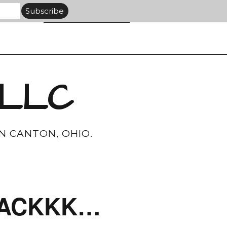
 LLC
N CANTON, OHIO.
AAAACKKK…