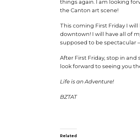
things again. I am looking for
the Canton art scene!
This coming First Friday I wil
downtown! I will have all of
supposed to be spectacular – 
After First Friday, stop in an
look forward to seeing you the
Life is an Adventure!
BZTAT
Related