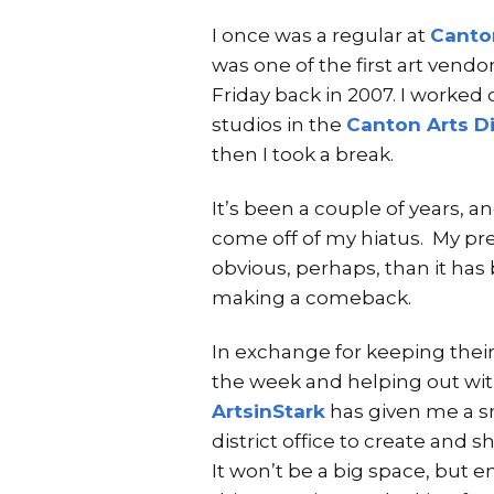
I once was a regular at
Canton
was one of the first art vendors
Friday back in 2007. I worked 
studios in the
Canton Arts Di
then I took a break.
It’s been a couple of years, an
come off of my hiatus. My pre
obvious, perhaps, than it has 
making a comeback.
In exchange for keeping thei
the week and helping out with
ArtsinStark
has given me a sm
district office to create and 
It won’t be a big space, but e