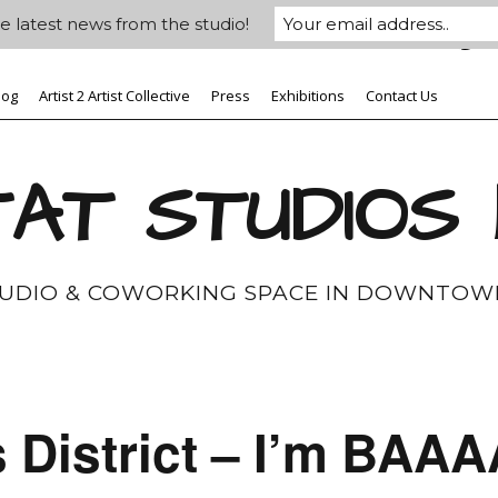
e latest news from the studio!
log
Artist 2 Artist Collective
Press
Exhibitions
Contact Us
AT STUDIOS
TUDIO & COWORKING SPACE IN DOWNTOW
s District – I’m B