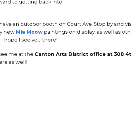
ward to getting back into
l have an outdoor booth on Court Ave. Stop by and vis
 my new
Mia Meow
paintings on display, as well as ot
I hope I see you there!
d see me at the
Canton Arts District office at 308 4
re as well!