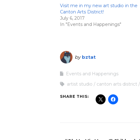
Visit me in my new art studio in the
Canton Arts District!
July 6, 2017
In "Events and Happenings"
by
bztat
Events and Happenings
artist studio
canton arts district
SHARE THIS: