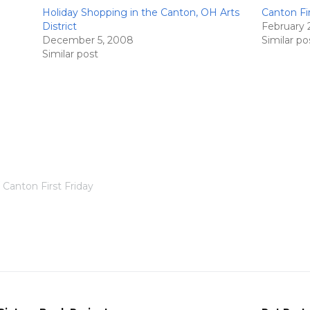
Holiday Shopping in the Canton, OH Arts
Canton Fir
District
February 
December 5, 2008
Similar po
Similar post
Canton First Friday