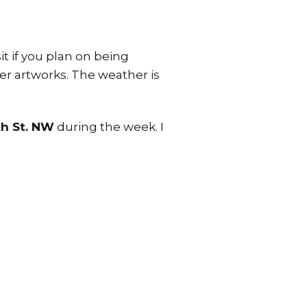
it if you plan on being
her artworks. The weather is
th St. NW
during the week. I