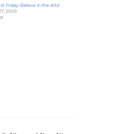
st Friday–Believe in the Arts!
27, 2009
st