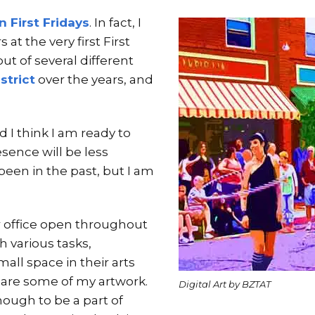
 First Fridays
. In fact, I
 at the very first First
out of several different
strict
over the years, and
d I think I am ready to
sence will be less
been in the past, but I am
r office open throughout
 various tasks,
all space in their arts
share some of my artwork.
Digital Art by BZTAT
nough to be a part of