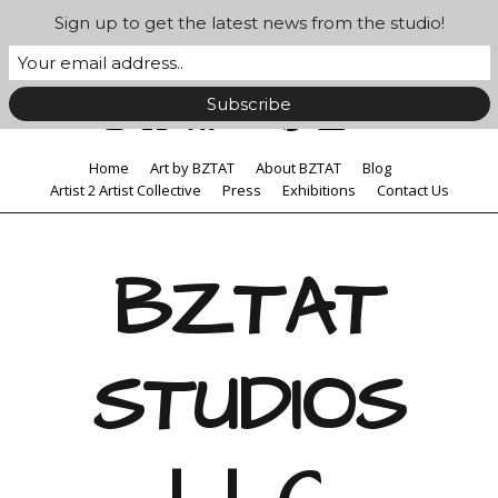
Sign up to get the latest news from the studio!
Home
Art by BZTAT
About BZTAT
Blog
Artist 2 Artist Collective
Press
Exhibitions
Contact Us
BZTAT
STUDIOS