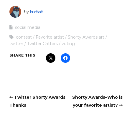
by
bztat
social media
contest
Favorite artist
Shorty Awards art
twitter
Twitter Critters
voting
SHARE THIS:
Twitter Shorty Awards
Shorty Awards–Who is
Thanks
your favorite artist?