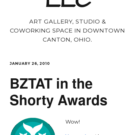
LLC
ART GALLERY, STUDIO &
COWORKING SPACE IN DOWNTOWN
CANTON, OHIO.
JANUARY 26, 2010
BZTAT in the
Shorty Awards
Wow!