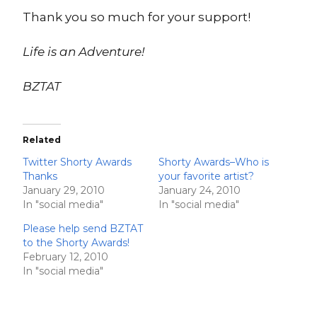
Thank you so much for your support!
Life is an Adventure!
BZTAT
Related
Twitter Shorty Awards
Shorty Awards–Who is
Thanks
your favorite artist?
January 29, 2010
January 24, 2010
In "social media"
In "social media"
Please help send BZTAT
to the Shorty Awards!
February 12, 2010
In "social media"