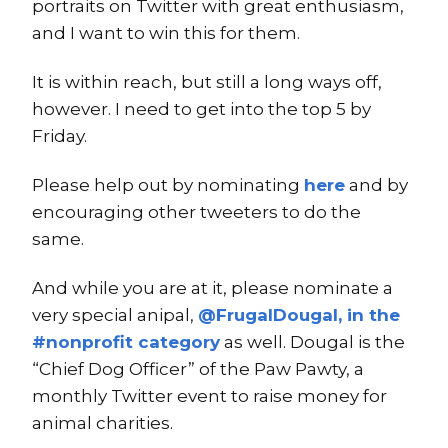
portraits on Twitter with great enthusiasm,
and I want to win this for them.
It is within reach, but still a long ways off,
however. I need to get into the top 5 by
Friday.
Please help out by nominating
here
and by
encouraging other tweeters to do the
same.
And while you are at it, please nominate a
very special anipal,
@FrugalDougal, in the
#nonprofit category
as well. Dougal is the
“Chief Dog Officer” of the Paw Pawty, a
monthly Twitter event to raise money for
animal charities.