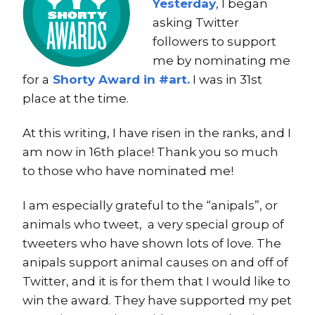
Yesterday
, I began
asking Twitter
followers to support
me by nominating me
for a
Shorty Award in #art.
I was in 31st
place at the time.
At this writing, I have risen in the ranks, and I
am now in 16th place! Thank you so much
to those who have nominated me!
I am especially grateful to the “anipals”, or
animals who tweet, a very special group of
tweeters who have shown lots of love. The
anipals support animal causes on and off of
Twitter, and it is for them that I would like to
win the award. They have supported my pet