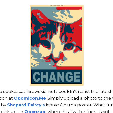
e spokescat Brewskie Butt couldn’t resist the lates
con at
Obomicon.Me
. Simply upload a photo to the
d by
Shepard Fairey’s
iconic Obama poster. What fun!
 pick up on
Openzap
, where his Twitter friends vo