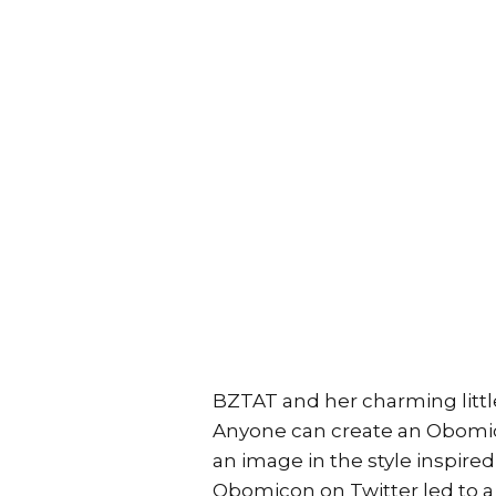
BZTAT and her charming littl
Anyone can create an Obomi
an image in the style inspire
Obomicon on Twitter led to a