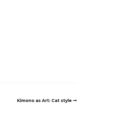
Kimono as Art: Cat style