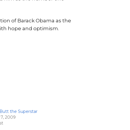
ation of Barack Obama as the
with hope and optimism.
Butt the Superstar
17, 2009
st