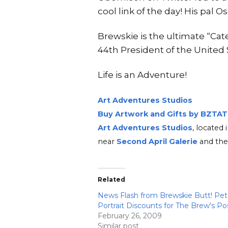
cool link of the day! His pal O
Brewskie is the ultimate “Ca
44th President of the United
Life is an Adventure!
Art Adventures Studios
Buy Artwork and Gifts by BZTAT
Art Adventures Studios
, locate
near
Second A
pri
l Ga
lerie
and the
Related
News Flash from Brewskie Butt! Pet
Portrait Discounts for The Brew's Po
February 26, 2009
Similar post