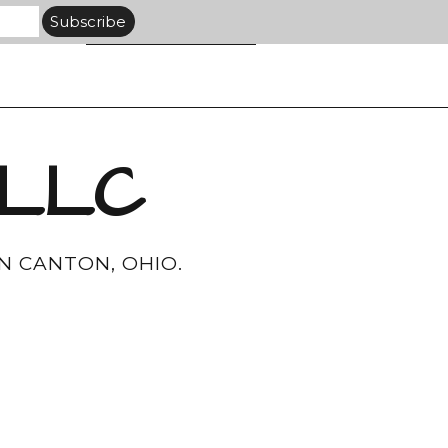
 LLC
N CANTON, OHIO.