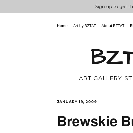
Sign up to get th
Home
Art by BZTAT
About BZTAT
B
BZT
ART GALLERY, S
JANUARY 19, 2009
Brewskie B