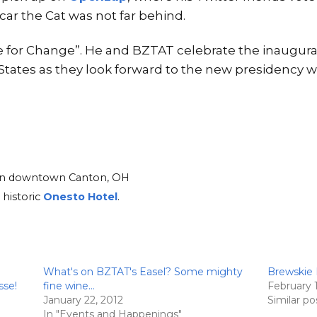
scar the Cat was not far behind.
te for Change”. He and BZTAT celebrate the inaugur
 States as they look forward to the new presidency 
d in downtown Canton, OH
 historic
Onesto Hotel
.
What's on BZTAT's Easel? Some mighty
Brewskie 
sse!
fine wine…
February 
January 22, 2012
Similar po
In "Events and Happenings"