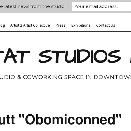
e latest news from the studio!
log
Artist 2 Artist Collective
Press
Exhibitions
Contact Us
AT STUDIOS
TUDIO & COWORKING SPACE IN DOWNTOW
utt "Obomiconned"