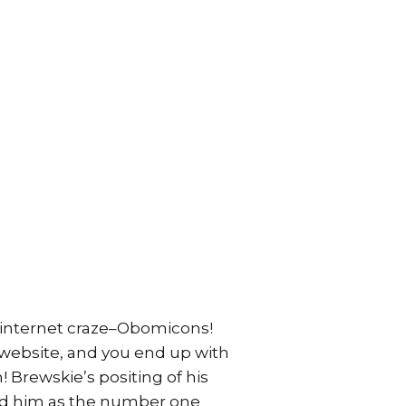
t internet craze–Obomicons!
 website, and you end up with
 Brewskie’s positing of his
ted him as the number one