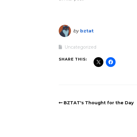
by
bztat
Uncategorized
SHARE THIS:
BZTAT's Thought for the Day