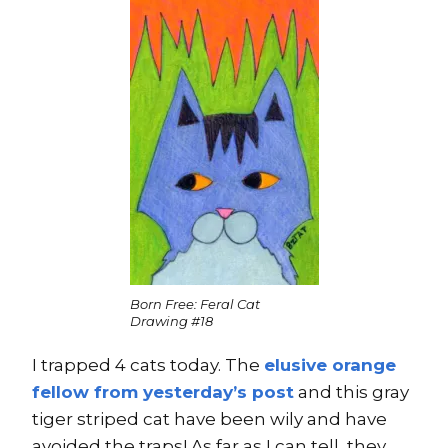
Born Free: Feral Cat
Drawing #18
I trapped 4 cats today. The
elusive orange
fellow from yesterday’s post
and this gray
tiger striped cat have been wily and have
avoided the traps! As far as I can tell, they