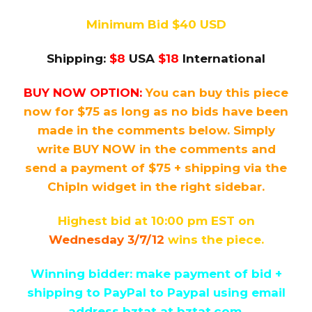
Minimum Bid $40 USD
Shipping:
$8
USA
$18
International
BUY NOW OPTION:
You can buy this piece
now for $75 as long as no bids have been
made in the comments below. Simply
write BUY NOW in the comments and
send a payment of $75 + shipping via the
ChipIn widget in the right sidebar.
Highest bid at 10:00 pm EST on
Wednesday 3/7/12
wins the piece.
Winning bidder: make payment of bid +
shipping to PayPal
to Paypal using email
address bztat at bztat.com.