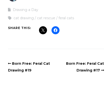
Drawing a Day
cat drawing
cat rescue
feral cats
SHARE THIS:
Born Free: Feral Cat
Born Free: Feral Cat
Drawing #19
Drawing #17
Copyright