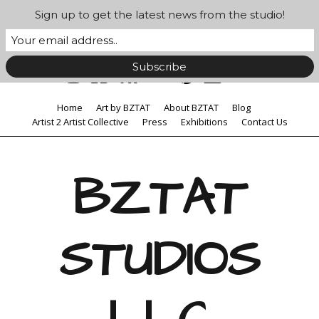
Sign up to get the latest news from the studio!
Home
Art by BZTAT
About BZTAT
Blog
Artist 2 Artist Collective
Press
Exhibitions
Contact Us
BZTAT
STUDIOS