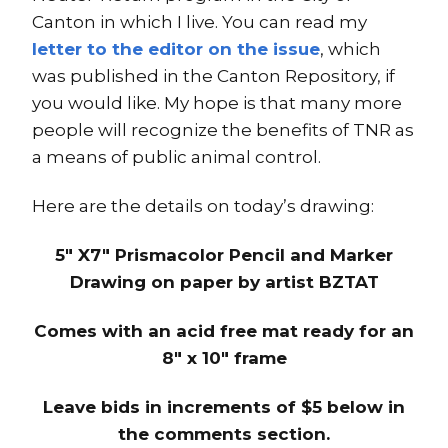
Canton in which I live. You can read my
letter to the editor on the issue
, which
was published in the Canton Repository, if
you would like. My hope is that many more
people will recognize the benefits of TNR as
a means of public animal control.
Here are the details on today’s drawing:
5″ X7″ Prismacolor Pencil and Marker
Drawing on paper by artist BZTAT
Comes with an acid free mat ready for an
8″ x 10″ frame
Leave bids in increments of $5 below in
the comments section.