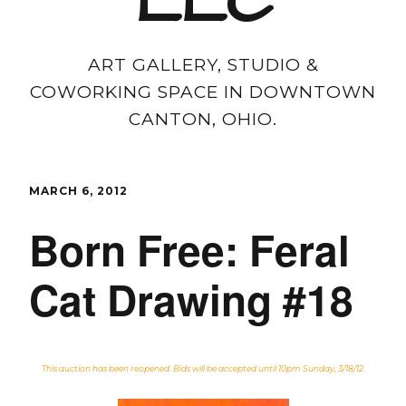
LLC
ART GALLERY, STUDIO &
COWORKING SPACE IN DOWNTOWN
CANTON, OHIO.
MARCH 6, 2012
Born Free: Feral
Cat Drawing #18
This auction has been reopened. Bids will be accepted until 10pm Sunday, 3/18/12.