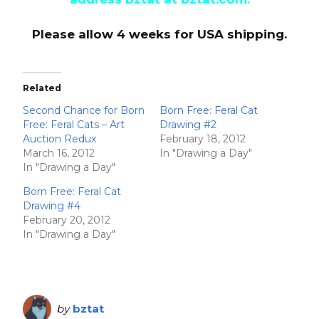
Please allow 4 weeks for USA shipping.
Related
Second Chance for Born
Born Free: Feral Cat
Free: Feral Cats – Art
Drawing #2
Auction Redux
February 18, 2012
March 16, 2012
In "Drawing a Day"
In "Drawing a Day"
Born Free: Feral Cat
Drawing #4
February 20, 2012
In "Drawing a Day"
by
bztat