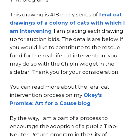
This drawing is #18 in my series of
feral cat
drawings of a colony of cats with which I
am intervening
. I am placing each drawing
up for auction bids. The details are below. If
you would like to contribute to the rescue
fund for the real-life cat intervention, you
may do so with the ChipIn widget in the
sidebar. Thank you for your consideration.
You can read more about the feral cat
intervention process on my
Okey’s
Promise: Art for a Cause blog
.
By the way, I am a part of a process to
encourage the adoption of a public Trap-
Neuter-Return program in the City of