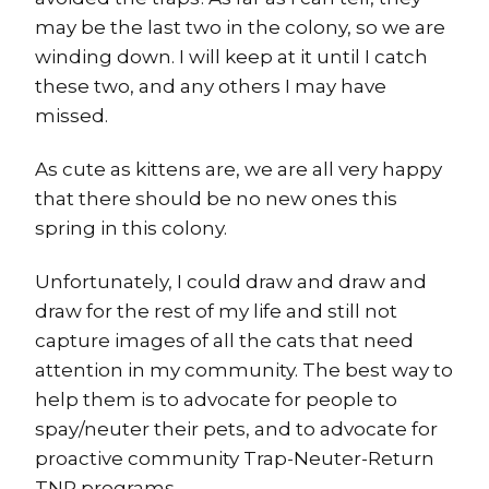
may be the last two in the colony, so we are
winding down. I will keep at it until I catch
these two, and any others I may have
missed.
As cute as kittens are, we are all very happy
that there should be no new ones this
spring in this colony.
Unfortunately, I could draw and draw and
draw for the rest of my life and still not
capture images of all the cats that need
attention in my community. The best way to
help them is to advocate for people to
spay/neuter their pets, and to advocate for
proactive community Trap-Neuter-Return
TNR programs.