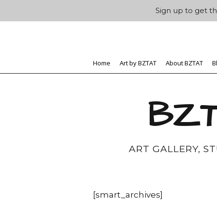
Sign up to get th
Home
Art by BZTAT
About BZTAT
B
BZT
ART GALLERY, S
[smart_archives]