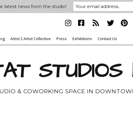
e latest news from the studio!
log
Artist 2 Artist Collective
Press
Exhibitions
Contact Us
AT STUDIOS
TUDIO & COWORKING SPACE IN DOWNTOW