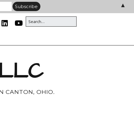
▲
 LLC
N CANTON, OHIO.