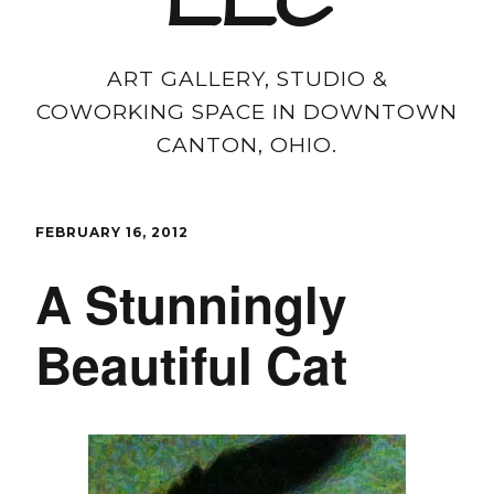
LLC
ART GALLERY, STUDIO &
COWORKING SPACE IN DOWNTOWN
CANTON, OHIO.
FEBRUARY 16, 2012
A Stunningly
Beautiful Cat