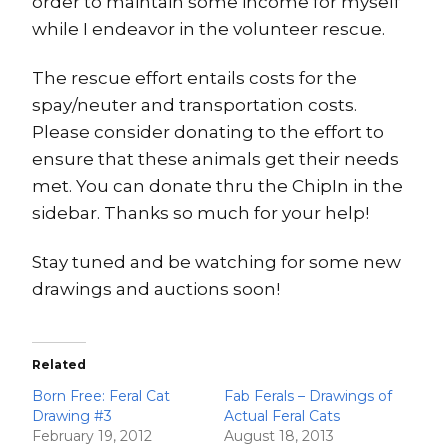
order to maintain some income for myself
while I endeavor in the volunteer rescue.
The rescue effort entails costs for the
spay/neuter and transportation costs.
Please consider donating to the effort to
ensure that these animals get their needs
met. You can donate thru the ChipIn in the
sidebar. Thanks so much for your help!
Stay tuned and be watching for some new
drawings and auctions soon!
Related
Born Free: Feral Cat
Fab Ferals – Drawings of
Drawing #3
Actual Feral Cats
February 19, 2012
August 18, 2013