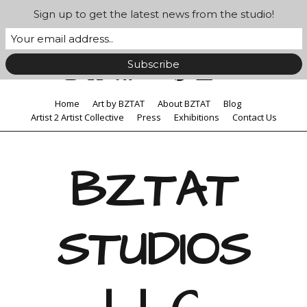
Sign up to get the latest news from the studio!
Home
Art by BZTAT
About BZTAT
Blog
Artist 2 Artist Collective
Press
Exhibitions
Contact Us
BZTAT
STUDIOS