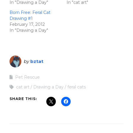
In "Drawing a Day"
In "cat art"
Born Free: Feral Cat
Drawing #1
February 17, 2012
In "Drawing a Day"
by
bztat
Pet Rescue
cat art
Drawing a Day
feral cats
SHARE THIS: