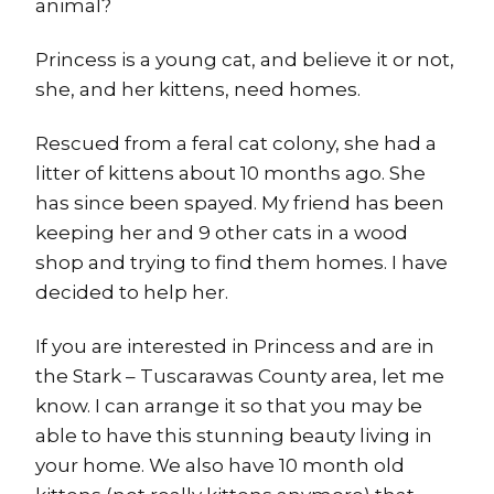
animal?
Princess is a young cat, and believe it or not,
she, and her kittens, need homes.
Rescued from a feral cat colony, she had a
litter of kittens about 10 months ago. She
has since been spayed. My friend has been
keeping her and 9 other cats in a wood
shop and trying to find them homes. I have
decided to help her.
If you are interested in Princess and are in
the Stark – Tuscarawas County area, let me
know. I can arrange it so that you may be
able to have this stunning beauty living in
your home. We also have 10 month old