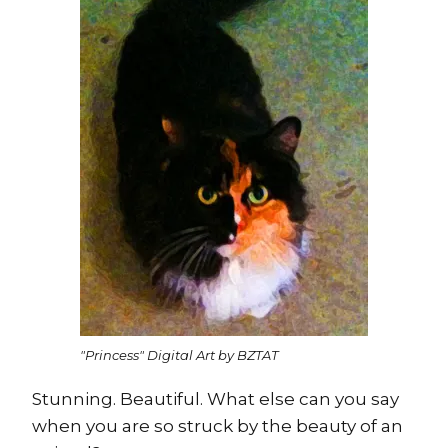
"Princess" Digital Art by BZTAT
Stunning. Beautiful. What else can you say
when you are so struck by the beauty of an