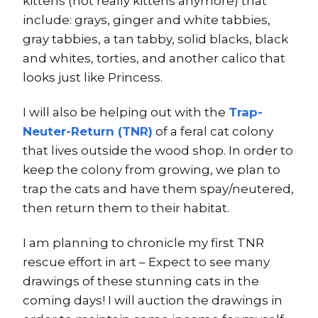
kittens (not really kittens anymore) that
include: grays, ginger and white tabbies,
gray tabbies, a tan tabby, solid blacks, black
and whites, torties, and another calico that
looks just like Princess.
I will also be helping out with the
Trap-
Neuter-Return (TNR)
of a feral cat colony
that lives outside the wood shop. In order to
keep the colony from growing, we plan to
trap the cats and have them spay/neutered,
then return them to their habitat.
I am planning to chronicle my first TNR
rescue effort in art – Expect to see many
drawings of these stunning cats in the
coming days! I will auction the drawings in