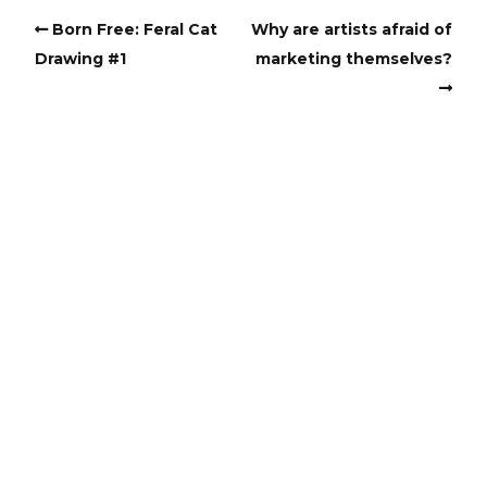
Born Free: Feral Cat
Why are artists afraid of
Drawing #1
marketing themselves?
Copyright
Copyright © 2025, BZTAT Studios, LLC, All Rights Reserved.
Images on this site may not be used as input or training
material for AI programs or systems.
Copyright © 2024, BZTAT Studios, LLC, All Rights Reserved.
Images on this site may not be used as input or training
material for AI programs or systems.