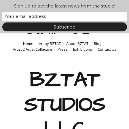
Sign up to get the latest news from the studio!
Home
Art by BZTAT
About BZTAT
Blog
Artist 2 Artist Collective
Press
Exhibitions
Contact Us
BZTAT
STUDIOS