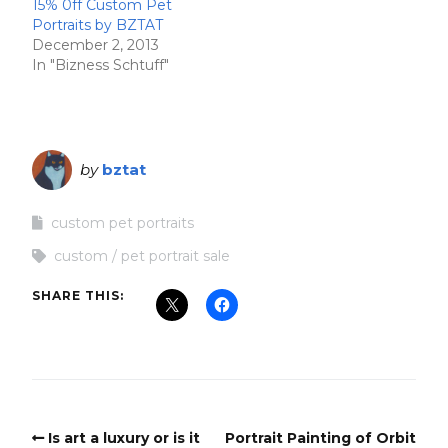
15% 0ff Custom Pet
Portraits by BZTAT
December 2, 2013
In "Bizness Schtuff"
by
bztat
custom pet portraits
custom
pet portrait sale
SHARE THIS:
Is art a luxury or is it
Portrait Painting of Orbit