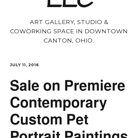
LLC
ART GALLERY, STUDIO &
COWORKING SPACE IN DOWNTOWN
CANTON, OHIO.
JULY 11, 2016
Sale on Premiere
Contemporary
Custom Pet
Portrait Paintings