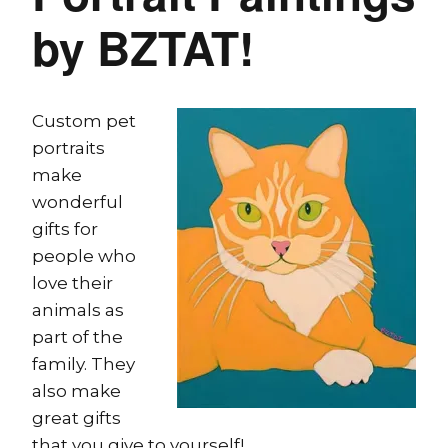
by BZTAT!
Custom pet
portraits
make
wonderful
gifts for
people who
love their
animals as
part of the
family. They
also make
great gifts
that you give to yourself!