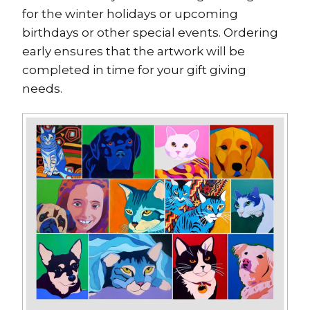
for the winter holidays or upcoming
birthdays or other special events. Ordering
early ensures that the artwork will be
completed in time for your gift giving
needs.