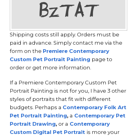
Shipping costs still apply. Orders must be
paid in advance. Simply contact me via the
form on the
Premiere Contemporary
Custom Pet Portrait Painting
page to
order or get more information.
If a Premiere Contemporary Custom Pet
Portrait Painting is not for you, I have 3 other
styles of portraits that fit with different
budgets. Perhaps a
Contemporary Folk Art
Pet Portrait Painting
,
a
Contemporary Pet
Portrait Drawing
,
or a
Contemporary
Custom Digital Pet Portrait
is more your