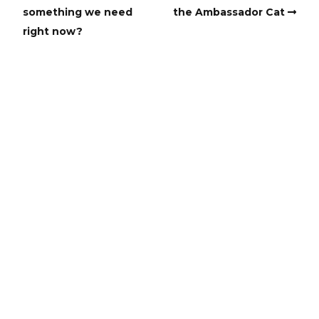
something we need
the Ambassador Cat
right now?
Copyright
Copyright © 2025, BZTAT Studios, LLC, All Rights Reserved.
Images on this site may not be used as input or training
material for AI programs or systems.
Copyright © 2024, BZTAT Studios, LLC, All Rights Reserved.
Images on this site may not be used as input or training
material for AI programs or systems.
Built with
Make
. Your friendly WordPress page builder theme.