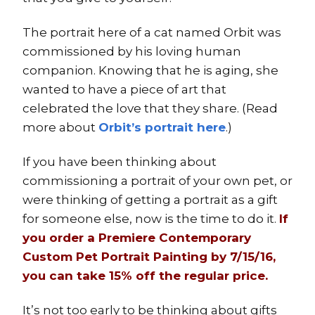
The portrait here of a cat named Orbit was
commissioned by his loving human
companion. Knowing that he is aging, she
wanted to have a piece of art that
celebrated the love that they share. (Read
more about
Orbit’s portrait here
.)
If you have been thinking about
commissioning a portrait of your own pet, or
were thinking of getting a portrait as a gift
for someone else, now is the time to do it.
If
you order a
Premiere Contemporary
Custom Pet Portrait Painting
by 7/15/16,
you can take 15% off the regular price.
It’s not too early to be thinking about gifts