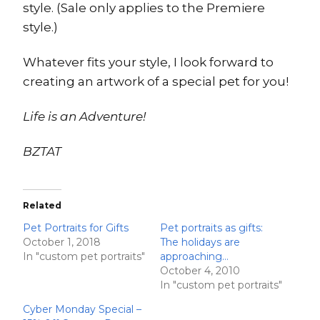
style. (Sale only applies to the Premiere
style.)
Whatever fits your style, I look forward to
creating an artwork of a special pet for you!
Life is an Adventure!
BZTAT
Related
Pet Portraits for Gifts
Pet portraits as gifts:
October 1, 2018
The holidays are
In "custom pet portraits"
approaching…
October 4, 2010
In "custom pet portraits"
Cyber Monday Special –